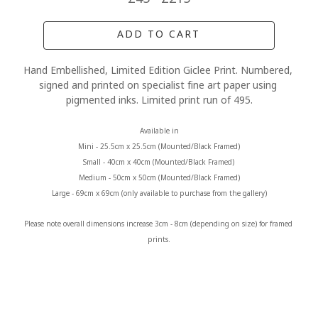
ADD TO CART
Hand Embellished, Limited Edition Giclee Print. Numbered, 
signed and printed on specialist fine art paper using 
pigmented inks. Limited print run of 495.
Available in
Mini - 25.5cm x 25.5cm (Mounted/Black Framed)
Small - 40cm x 40cm (Mounted/Black Framed) 
Medium - 50cm x 50cm (Mounted/Black Framed)
Large - 69cm x 69cm (only available to purchase from the gallery)
Please note overall dimensions increase 3cm - 8cm (depending on size) for framed 
prints.
MORE FROM CLAIRE BAXTER