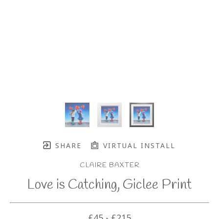
SHARE
VIRTUAL INSTALL
CLAIRE BAXTER
Love is Catching, Giclee Print
£45 - £215