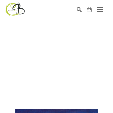
Search by keyword, artist name, artwork title or exhibitio
SEARCH