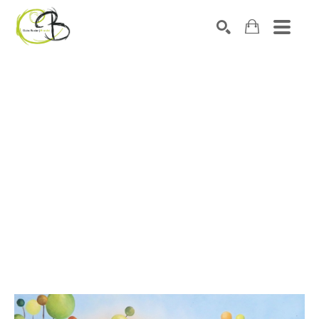
Search by keyword, artist name, artwork title or exhibitio
SEARCH