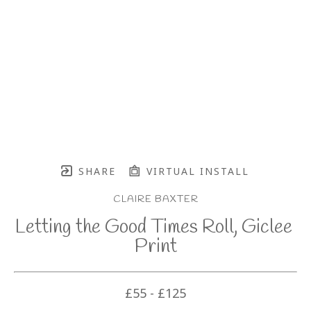
SHARE
VIRTUAL INSTALL
CLAIRE BAXTER
Letting the Good Times Roll, Giclee 
Print
£55 - £125