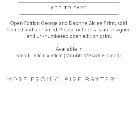
ADD TO CART
Open Edition George and Daphne Giclee Print, sold 
framed and unframed. Please note this is an unsigned 
and un-numbered open edition print.
Available in
Small - 40cm x 40cm (Mounted/Black Framed) 
MORE FROM CLAIRE BAXTER
A 
Calendar 
Cheers 
Last 
Wonderful 
Girls, 
to 
of 
World, 
Giclee 
Us, 
the 
Giclee 
Print
Giclee 
Summer 