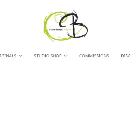
IGINALS
STUDIO SHOP
COMMISSIONS
DIS