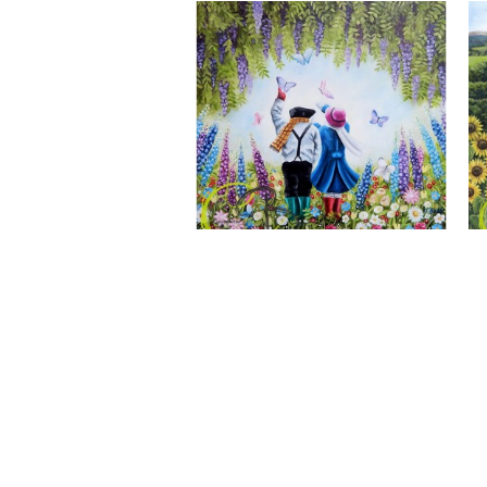
A Wonderful World, Giclee Print
CLAIRE BAXTER FINE ART