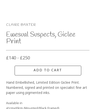
CLAIRE BAXTER
Ewesual Suspects, Giclee 
Print
£140 - £250
ADD TO CART
Hand Embellished, Limited Edition Giclee Print. 
Numbered, signed and printed on specialist fine art 
paper using pigmented inks.
Available in
41cmx69cm (Mounted/Black Framed)