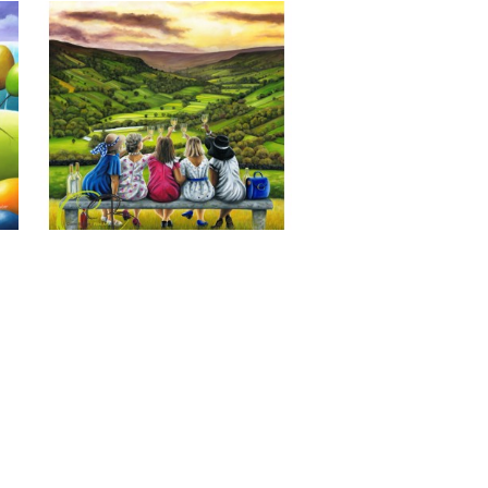
Last of the Summer Wine, Giclee 
Print