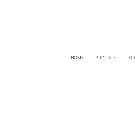
HOME
PRINTS
OR
Search by keyword, artist name, artwork title or exhibition