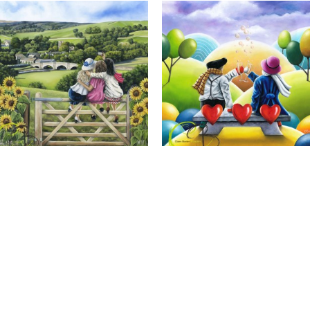
Calendar Girls, Giclee Print
Cheers to Us, Giclee Print
Full Name *
Email Address *