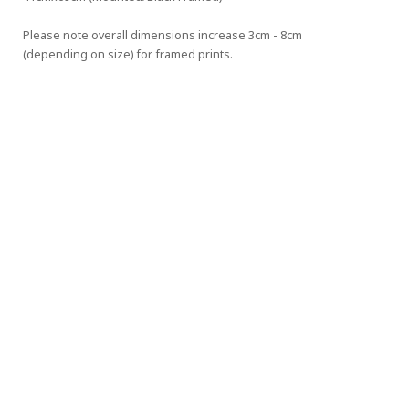
Please note overall dimensions increase 3cm - 8cm 
(depending on size) for framed prints.