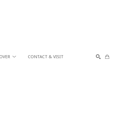
COVER
CONTACT & VISIT
SEARCH