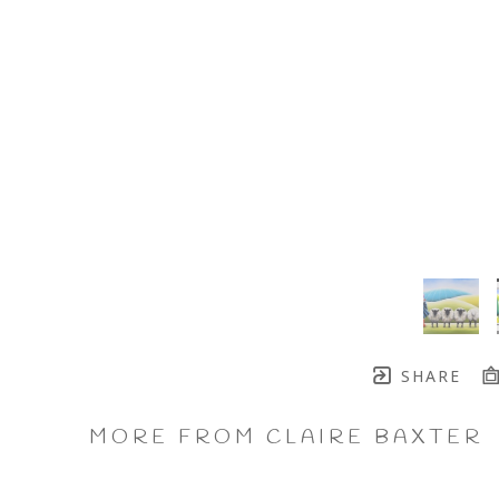
SHARE
MORE FROM CLAIRE BAXTER