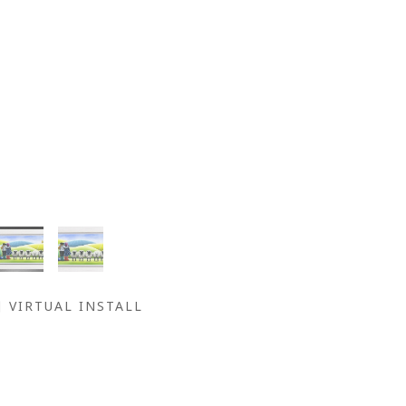
VIRTUAL INSTALL