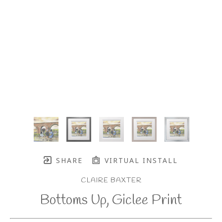
SHARE
VIRTUAL INSTALL
CLAIRE BAXTER
Bottoms Up, Giclee Print