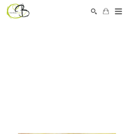
Search by keyword, artist name, artwork title or exhibitio
SEARCH