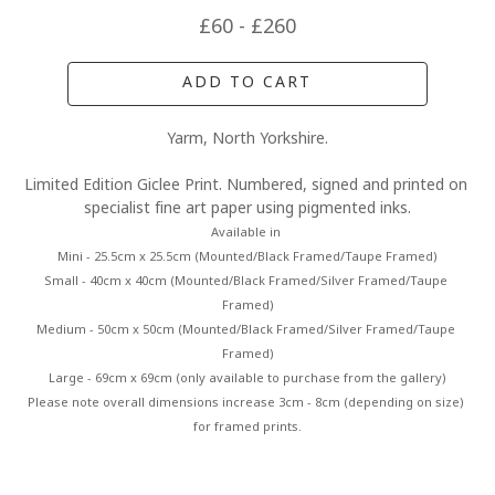
£60 - £260
ADD TO CART
Yarm, North Yorkshire.
Limited Edition Giclee Print. Numbered, signed and printed on 
specialist fine art paper using pigmented inks.
Available in 
Mini - 25.5cm x 25.5cm (Mounted/Black Framed/Taupe Framed)
Small - 40cm x 40cm (Mounted/Black Framed/Silver Framed/Taupe 
Framed)
Medium - 50cm x 50cm (Mounted/Black Framed/Silver Framed/Taupe 
Framed)
Large - 69cm x 69cm (only available to purchase from the gallery)
Please note overall dimensions increase 3cm - 8cm (depending on size) 
for framed prints.