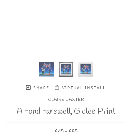
SHARE
VIRTUAL INSTALL
CLAIRE BAXTER
A Fond Farewell, Giclee Print
£45 - £85