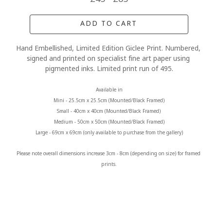
ADD TO CART
Hand Embellished, Limited Edition Giclee Print. Numbered, 
signed and printed on specialist fine art paper using 
pigmented inks. Limited print run of 495.
Available in
Mini - 25.5cm x 25.5cm (Mounted/Black Framed)
Small - 40cm x 40cm (Mounted/Black Framed) 
Medium - 50cm x 50cm (Mounted/Black Framed)
Large - 69cm x 69cm (only available to purchase from the gallery)
Please note overall dimensions increase 3cm - 8cm (depending on size) for framed 
prints.
MORE FROM CLAIRE BAXTER