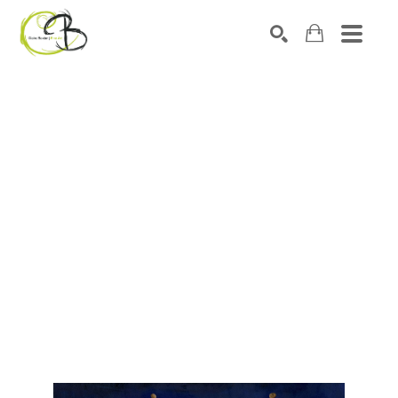
Search by keyword, artist name, artwork title or exhibitio
SEARCH