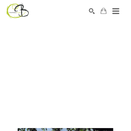
Search by keyword, artist name, artwork title or exhibitio
SEARCH