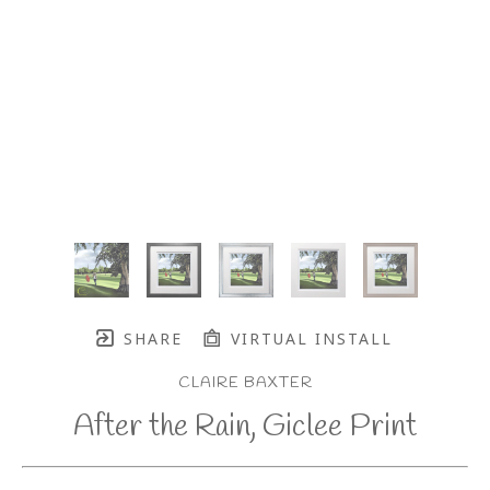
SHARE
VIRTUAL INSTALL
CLAIRE BAXTER
After the Rain, Giclee Print