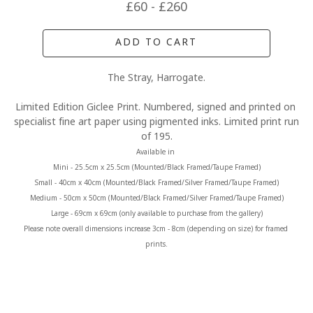
£60 - £260
ADD TO CART
The Stray, Harrogate.
Limited Edition Giclee Print. Numbered, signed and printed on 
specialist fine art paper using pigmented inks. Limited print run 
of 195.
Available in 
Mini - 25.5cm x 25.5cm (Mounted/Black Framed/Taupe Framed)
Small - 40cm x 40cm (Mounted/Black Framed/Silver Framed/Taupe Framed)
Medium - 50cm x 50cm (Mounted/Black Framed/Silver Framed/Taupe Framed)
Large - 69cm x 69cm (only available to purchase from the gallery)
Please note overall dimensions increase 3cm - 8cm (depending on size) for framed 
prints.
MORE FROM CLAIRE BAXTER