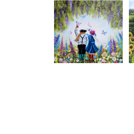
A Wonderful World, Giclee Print
CLAIRE BAXTER FINE ART