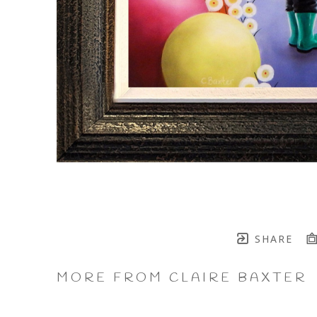
SHARE
MORE FROM CLAIRE BAXTER