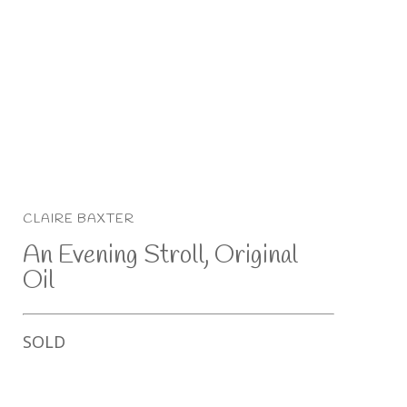
CLAIRE BAXTER
An Evening Stroll, Original 
Oil
SOLD