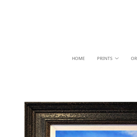
HOME
PRINTS
OR
Search by keyword, artist name, artwork title or exhibition