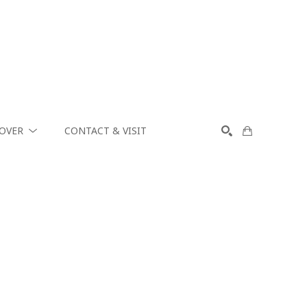
COVER
CONTACT & VISIT
SEARCH