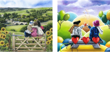
Calendar Girls, Giclee Print
Cheers to Us, Giclee Print
Full Name *
Email Address *