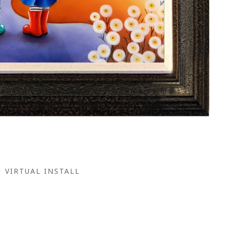
VIRTUAL INSTALL