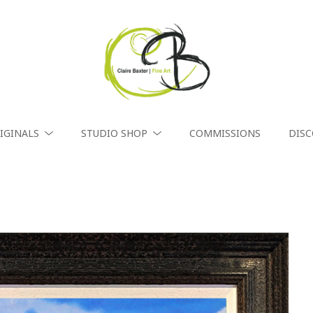
IGINALS
STUDIO SHOP
COMMISSIONS
DIS