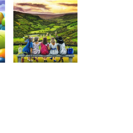
Last of the Summer Wine, Giclee 
Print