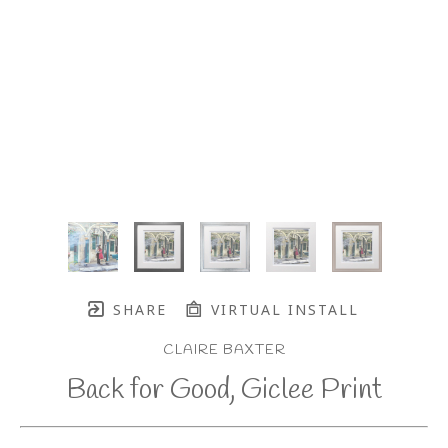
SHARE
VIRTUAL INSTALL
CLAIRE BAXTER
Back for Good, Giclee Print