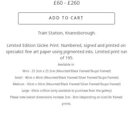
£60 - £260
ADD TO CART
Train Station, Knaresborough.
Limited Edition Giclee Print. Numbered, signed and printed on 
specialist fine art paper using pigmented inks. Limited print run 
of 195.
Available in 
Mini - 25.5cm x 25.5cm (Mounted/Black Framed/Taupe Framed)
Small - 40cm x 40cm (Mounted/Black Framed/Silver Framed/Taupe Framed)
Medium - 50cm x 50cm (Mounted/Black Framed/Silver Framed/Taupe Framed)
Large - 69cm x 69cm (only available to purchase from the gallery)
Please note overall dimensions increase 3cm - 8cm (depending on size) for framed 
prints.
MORE FROM CLAIRE BAXTER