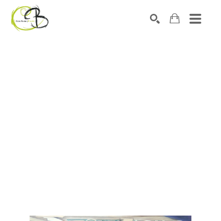
Search by keyword, artist name, artwork title or exhibitio
SEARCH