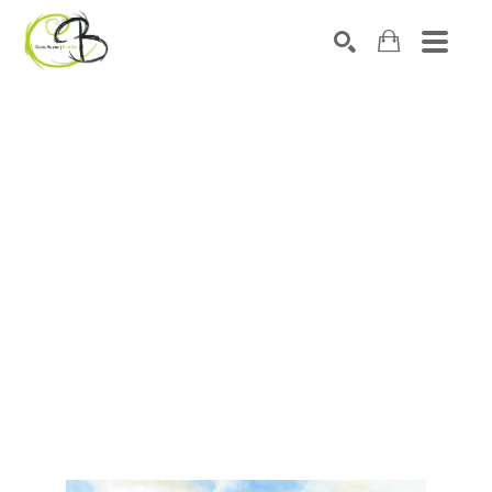
Search by keyword, artist name, artwork title or exhibitio
SEARCH