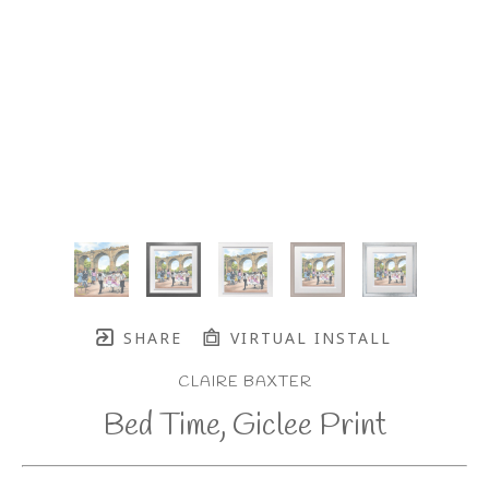
SHARE
VIRTUAL INSTALL
CLAIRE BAXTER
Bed Time, Giclee Print