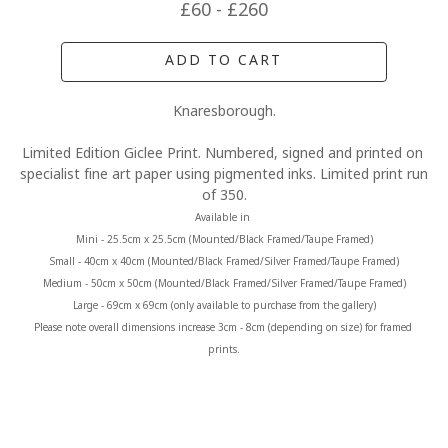
£60 - £260
ADD TO CART
Knaresborough.
Limited Edition Giclee Print. Numbered, signed and printed on 
specialist fine art paper using pigmented inks. Limited print run 
of 350.
Available in 
Mini - 25.5cm x 25.5cm (Mounted/Black Framed/Taupe Framed)
Small - 40cm x 40cm (Mounted/Black Framed/Silver Framed/Taupe Framed)
Medium - 50cm x 50cm (Mounted/Black Framed/Silver Framed/Taupe Framed)
Large - 69cm x 69cm (only available to purchase from the gallery)
Please note overall dimensions increase 3cm - 8cm (depending on size) for framed 
prints.
MORE FROM CLAIRE BAXTER