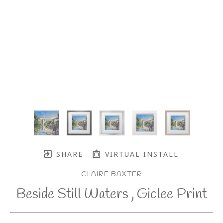
SHARE
VIRTUAL INSTALL
CLAIRE BAXTER
Beside Still Waters , Giclee Print