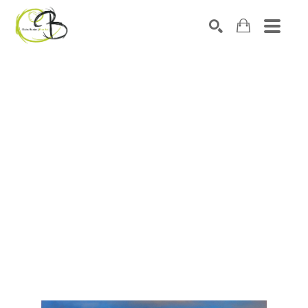
Search by keyword, artist name, artwork title or exhibitio
SEARCH