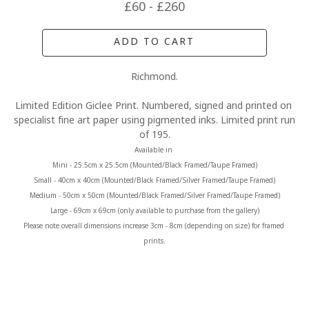
£60 - £260
ADD TO CART
Richmond.
Limited Edition Giclee Print. Numbered, signed and printed on 
specialist fine art paper using pigmented inks. Limited print run 
of 195.
Available in 
Mini - 25.5cm x 25.5cm (Mounted/Black Framed/Taupe Framed)
Small - 40cm x 40cm (Mounted/Black Framed/Silver Framed/Taupe Framed)
Medium - 50cm x 50cm (Mounted/Black Framed/Silver Framed/Taupe Framed)
Large - 69cm x 69cm (only available to purchase from the gallery)
Please note overall dimensions increase 3cm - 8cm (depending on size) for framed 
prints.
MORE FROM CLAIRE BAXTER