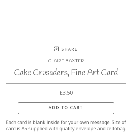
SHARE
CLAIRE BAXTER
Cake Crusaders, Fine Art Card
£3.50
ADD TO CART
Each card is blank inside for your own message. Size of 
card is A5 supplied with quality envelope and cellobag.