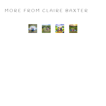
MORE FROM CLAIRE BAXTER
A 
Calendar 
Cheers 
Last 
Wonderful 
Girls, 
to 
of 
World, 
Giclee 
Us, 
the 
Giclee 
Print
Giclee 
Summer 
Print
Print
Wine, 
Giclee 
Print
CLAIRE BAXTER FINE 
ART