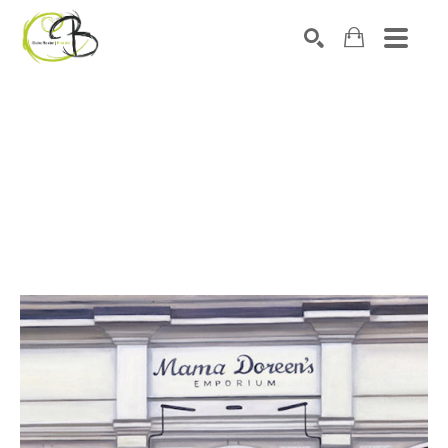
Search by keyword, artist name, artwork title or exhibitio
SEARCH