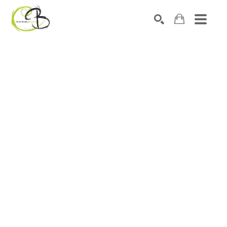
Search by keyword, artist name, artwork title or exhibitio
SEARCH