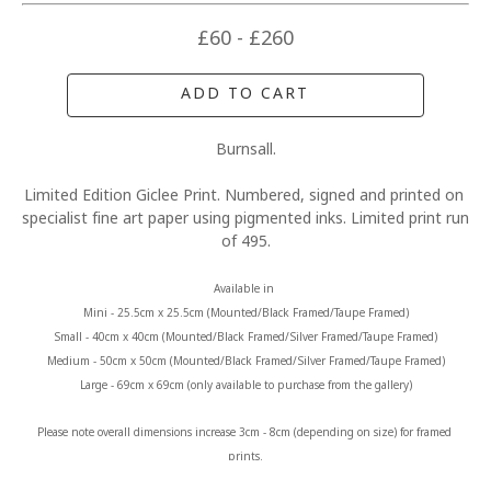
£60 - £260
ADD TO CART
Burnsall.
Limited Edition Giclee Print. Numbered, signed and printed on 
specialist fine art paper using pigmented inks. Limited print run 
of 495.
Available in 
Mini - 25.5cm x 25.5cm (Mounted/Black Framed/Taupe Framed)
Small - 40cm x 40cm (Mounted/Black Framed/Silver Framed/Taupe Framed)
Medium - 50cm x 50cm (Mounted/Black Framed/Silver Framed/Taupe Framed)
Large - 69cm x 69cm (only available to purchase from the gallery)
Please note overall dimensions increase 3cm - 8cm (depending on size) for framed 
prints.