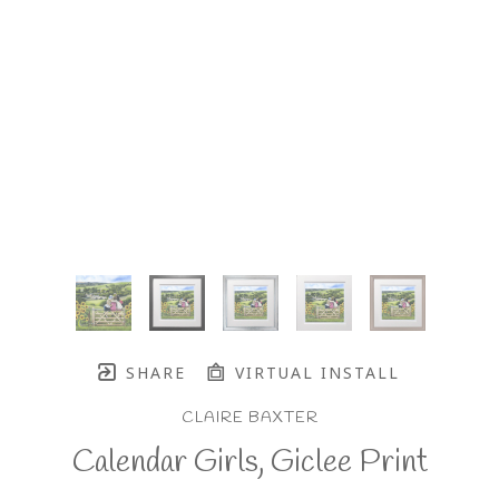
SHARE
VIRTUAL INSTALL
CLAIRE BAXTER
Calendar Girls, Giclee Print