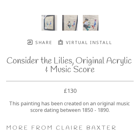
SHARE
VIRTUAL INSTALL
Consider the Lilies, Original Acrylic 
& Music Score
£130
This painting has been created on an original music 
score dating between 1850 - 1890.
MORE FROM CLAIRE BAXTER