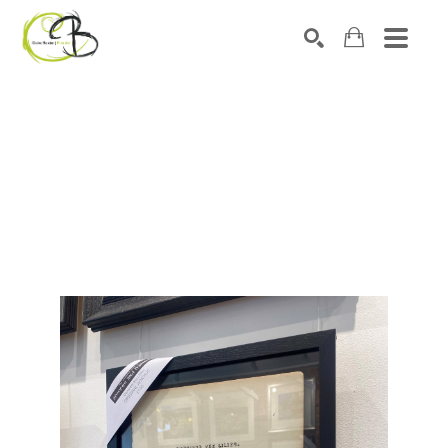
Search by keyword, artist name, artwork title or exhibitio
SEARCH