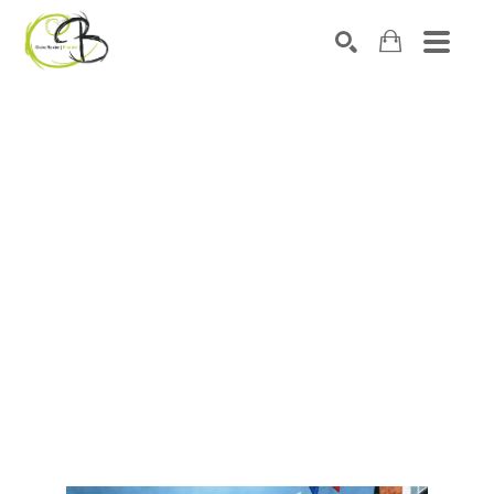
Search by keyword, artist name, artwork title or exhibitio
SEARCH