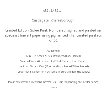
SOLD OUT
Castlegate, Knaresborough.
Limited Edition Giclee Print. Numbered, signed and printed on 
specialist fine art paper using pigmented inks. Limited print run 
of 50.
Available in 
Mini - 25.5cm x 25.5cm (Mounted/Black Framed)
Small - 40cm x 40cm (Mounted/Black Framed/Silver Framed)
Medium - 50cm x 50cm (Mounted/Black Framed/Silver Framed)
Large - 69cm x 69cm (only available to purchase from the gallery)
Please note overall dimensions increase 3cm - 8cm (depending on size) for framed 
prints.
MORE FROM CLAIRE BAXTER