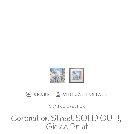
SHARE
VIRTUAL INSTALL
CLAIRE BAXTER
Coronation Street SOLD OUT!, 
Giclee Print