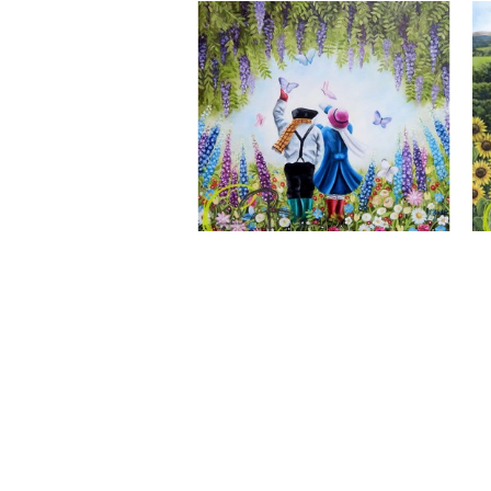
A Wonderful World, Giclee Print
CLAIRE BAXTER FINE ART