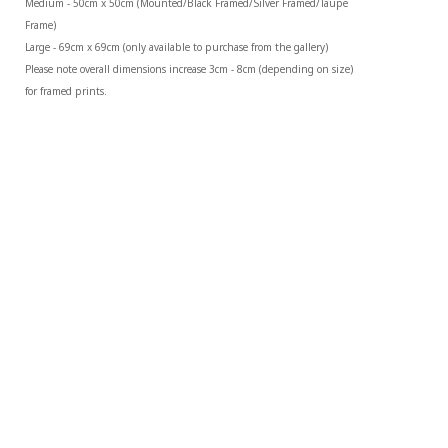
Medium - 50cm x 50cm (Mounted/Black Framed/Silver Framed/Taupe 
Frame)
Large - 69cm x 69cm (only available to purchase from the gallery)
Please note overall dimensions increase 3cm - 8cm (depending on size) 
for framed prints.