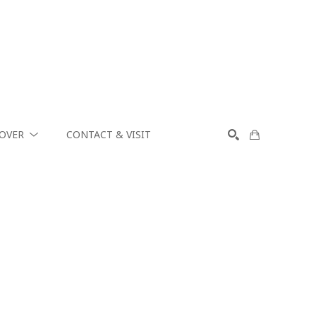
COVER
CONTACT & VISIT
SEARCH