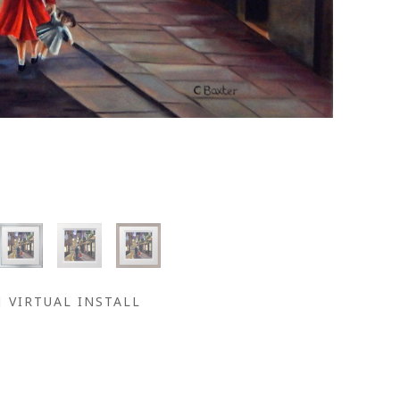
VIRTUAL INSTALL