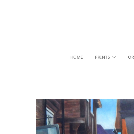
HOME
PRINTS
OR
Search by keyword, artist name, artwork title or exhibition