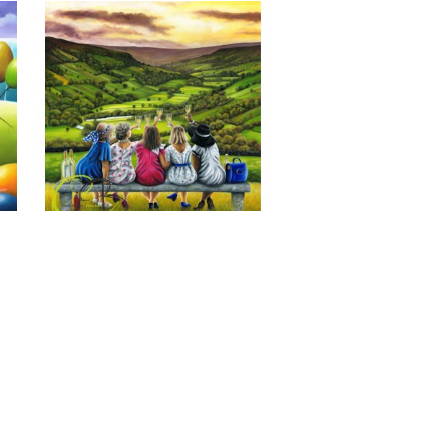
Last of the Summer Wine, Giclee 
Print