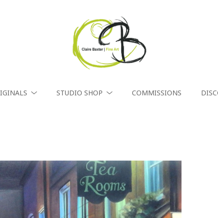
IGINALS
STUDIO SHOP
COMMISSIONS
DIS