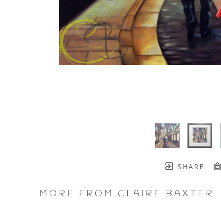
SHARE
MORE FROM CLAIRE BAXTER