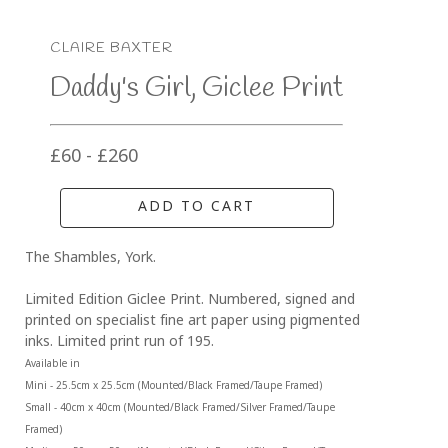
CLAIRE BAXTER
Daddy's Girl, Giclee Print
£60 - £260
ADD TO CART
The Shambles, York.
Limited Edition Giclee Print. Numbered, signed and 
printed on specialist fine art paper using pigmented 
inks. Limited print run of 195.
Available in 
Mini - 25.5cm x 25.5cm (Mounted/Black Framed/Taupe Framed)
Small - 40cm x 40cm (Mounted/Black Framed/Silver Framed/Taupe 
Framed)