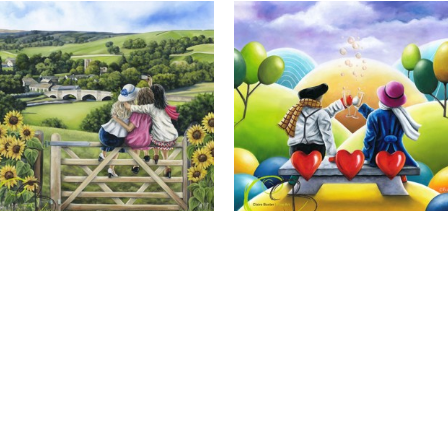
Calendar Girls, Giclee Print
Cheers to Us, Giclee Print
Full Name *
Email Address *