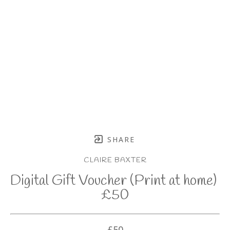
SHARE
CLAIRE BAXTER
Digital Gift Voucher (Print at home) 
£50