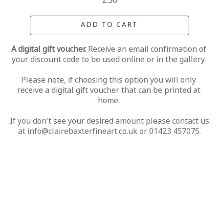
£50
ADD TO CART
A digital gift voucher. 
Receive an email confirmation of 
your discount code to be used online or in the gallery. 
Please note, if choosing this option you will only 
receive a digital gift voucher that can be printed at 
home. 
If you don't see your desired amount please contact us 
at info@clairebaxterfineart.co.uk or 01423 457075.
MORE FROM CLAIRE BAXTER
A 
Calendar 
Cheers 
Last 