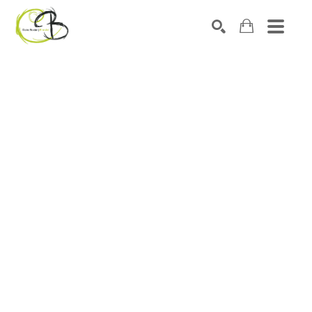
Search by keyword, artist name, artwork title or exhibitio
SEARCH