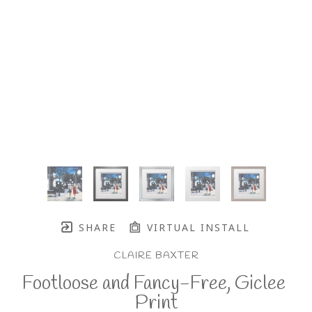
SHARE
VIRTUAL INSTALL
CLAIRE BAXTER
Footloose and Fancy-Free, Giclee 
Print