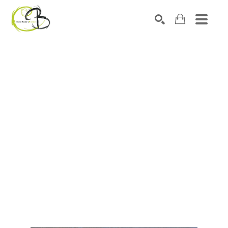
Search by keyword, artist name, artwork title or exhibitio
SEARCH