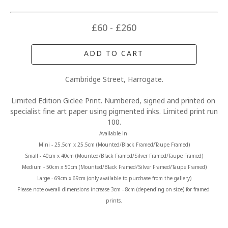
£60 - £260
ADD TO CART
Cambridge Street, Harrogate.
Limited Edition Giclee Print. Numbered, signed and printed on 
specialist fine art paper using pigmented inks. Limited print run 
100.
Available in 
Mini - 25.5cm x 25.5cm (Mounted/Black Framed/Taupe Framed)
Small - 40cm x 40cm (Mounted/Black Framed/Silver Framed/Taupe Framed)
Medium - 50cm x 50cm (Mounted/Black Framed/Silver Framed/Taupe Framed)
Large - 69cm x 69cm (only available to purchase from the gallery)
Please note overall dimensions increase 3cm - 8cm (depending on size) for framed 
prints.