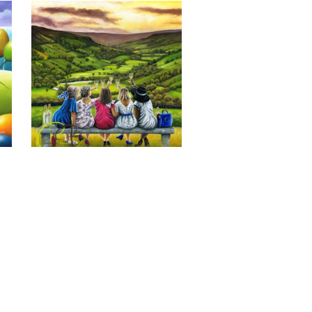
Last of the Summer Wine, Giclee 
Print