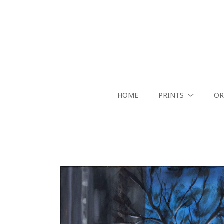
HOME
PRINTS
OR
Search by keyword, artist name, artwork title or exhibition