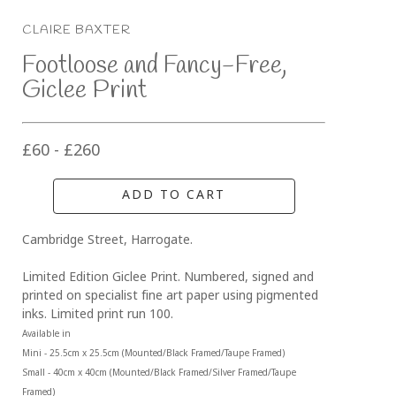
CLAIRE BAXTER
Footloose and Fancy-Free, 
Giclee Print
£60 - £260
ADD TO CART
Cambridge Street, Harrogate.
Limited Edition Giclee Print. Numbered, signed and 
printed on specialist fine art paper using pigmented 
inks. Limited print run 100.
Available in 
Mini - 25.5cm x 25.5cm (Mounted/Black Framed/Taupe Framed)
Small - 40cm x 40cm (Mounted/Black Framed/Silver Framed/Taupe 
Framed)