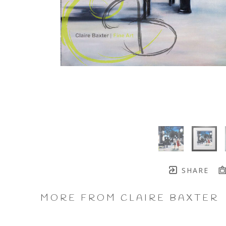
SHARE
MORE FROM CLAIRE BAXTER