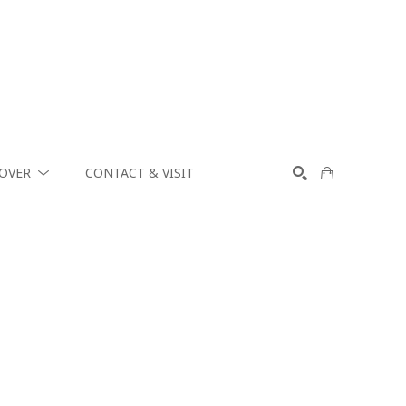
COVER
CONTACT & VISIT
SEARCH