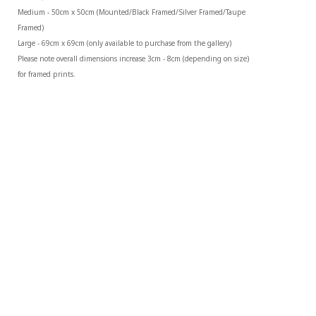
Medium - 50cm x 50cm (Mounted/Black Framed/Silver Framed/Taupe 
Framed)
Large - 69cm x 69cm (only available to purchase from the gallery)
Please note overall dimensions increase 3cm - 8cm (depending on size) 
for framed prints.