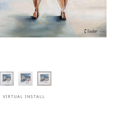
VIRTUAL INSTALL