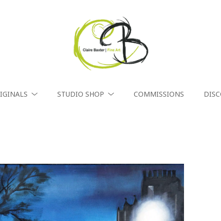
IGINALS
STUDIO SHOP
COMMISSIONS
DIS