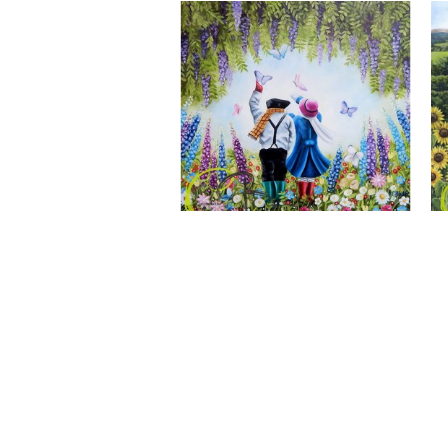
A Wonderful World, Giclee Print
CLAIRE BAXTER FINE ART