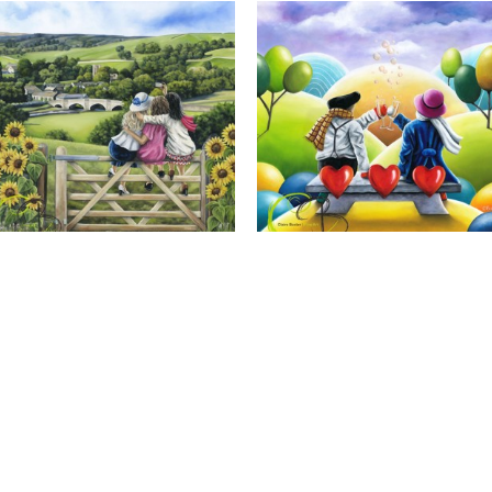
Calendar Girls, Giclee Print
Cheers to Us, Giclee Print
Full Name *
Email Address *