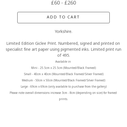
£60 - £260
ADD TO CART
Yorkshire.
Limited Edition Giclee Print. Numbered, signed and printed on 
specialist fine art paper using pigmented inks. Limited print run 
of 495.
Available in 
Mini - 25.5cm x 25.5cm (Mounted/Black Framed)
Small - 40cm x 40cm (Mounted/Black Framed/Silver Framed)
Medium - 50cm x 50cm (Mounted/Black Framed/Silver Framed)
Large - 69cm x 69cm (only available to purchase from the gallery)
Please note overall dimensions increase 3cm - 8cm (depending on size) for framed 
prints.
MORE FROM CLAIRE BAXTER