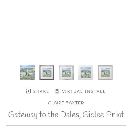
SHARE
VIRTUAL INSTALL
CLAIRE BAXTER
Gateway to the Dales, Giclee Print