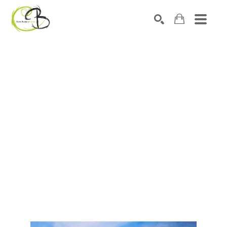
Search by keyword, artist name, artwork title or exhibitio
SEARCH