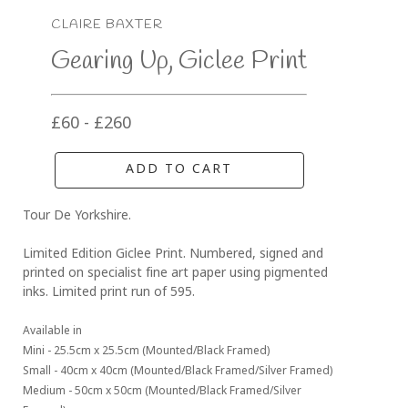
CLAIRE BAXTER
Gearing Up, Giclee Print
£60 - £260
ADD TO CART
Tour De Yorkshire.
Limited Edition Giclee Print. Numbered, signed and 
printed on specialist fine art paper using pigmented 
inks. Limited print run of 595.
Available in 
Mini - 25.5cm x 25.5cm (Mounted/Black Framed)
Small - 40cm x 40cm (Mounted/Black Framed/Silver Framed)
Medium - 50cm x 50cm (Mounted/Black Framed/Silver 