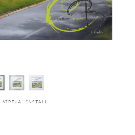
VIRTUAL INSTALL