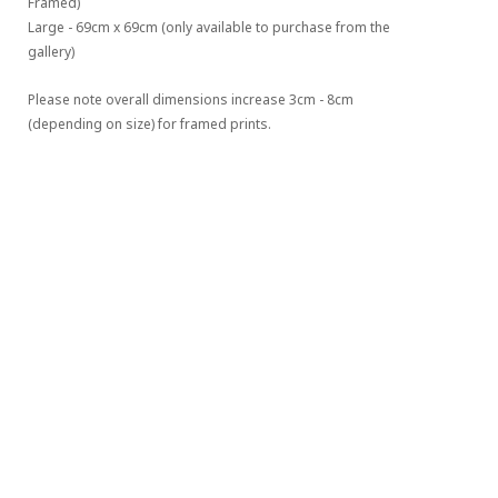
Framed)
Large - 69cm x 69cm (only available to purchase from the 
gallery)
Please note overall dimensions increase 3cm - 8cm 
(depending on size) for framed prints.