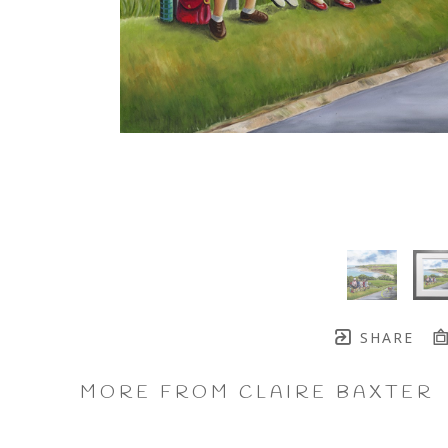
SHARE
MORE FROM CLAIRE BAXTER