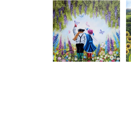
A Wonderful World, Giclee Print
CLAIRE BAXTER FINE ART