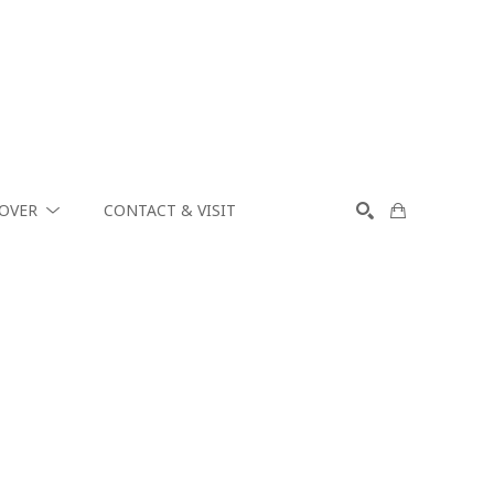
COVER
CONTACT & VISIT
SEARCH