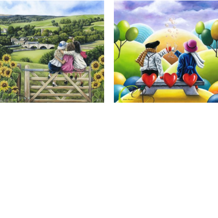
Calendar Girls, Giclee Print
Cheers to Us, Giclee Print
Full Name *
Email Address *