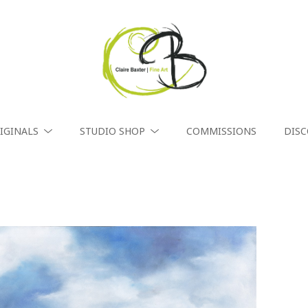
IGINALS
STUDIO SHOP
COMMISSIONS
DIS