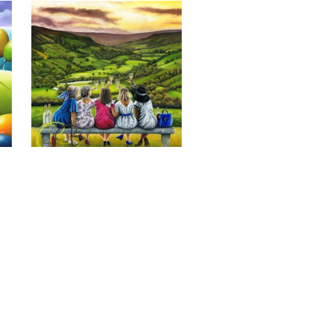
Last of the Summer Wine, Giclee 
Print