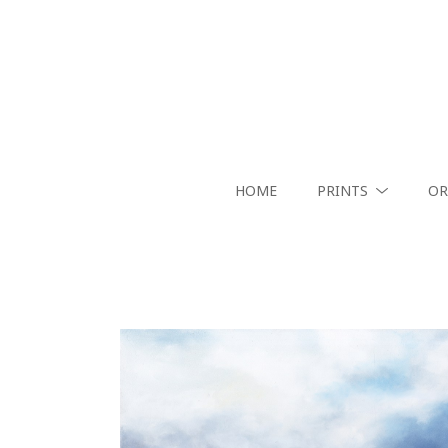
HOME
PRINTS
OR
Search by keyword, artist name, artwork title or exhibition