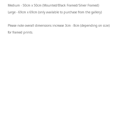
Medium - 50cm x 50cm (Mounted/Black Framed/Silver Framed)
Large - 69cm x 69cm (only available to purchase from the gallery)
Please note overall dimensions increase 3cm - 8cm (depending on size) 
for framed prints.