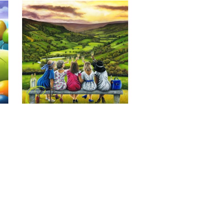
Last of the Summer Wine, Giclee 
Print