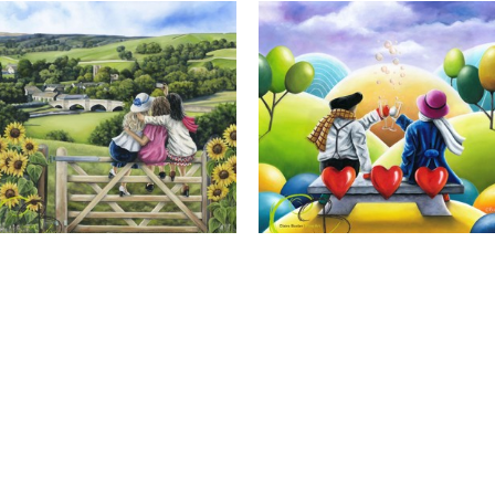
Calendar Girls, Giclee Print
Cheers to Us, Giclee Print
Full Name *
Email Address *