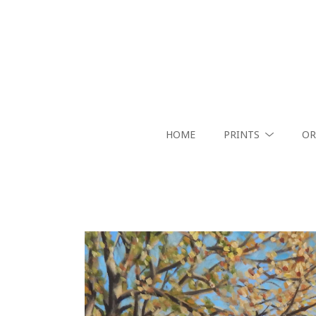
HOME
PRINTS
OR
Search by keyword, artist name, artwork title or exhibition