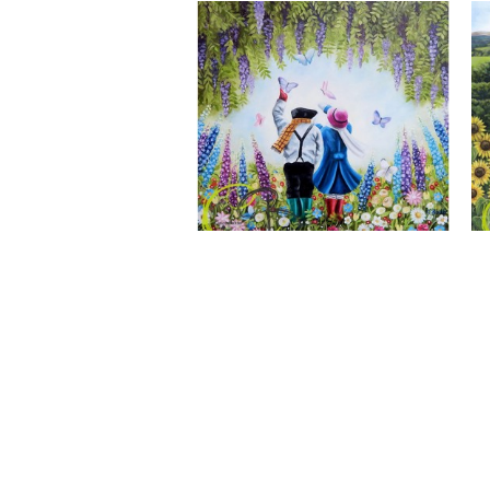
A Wonderful World, Giclee Print
CLAIRE BAXTER FINE ART