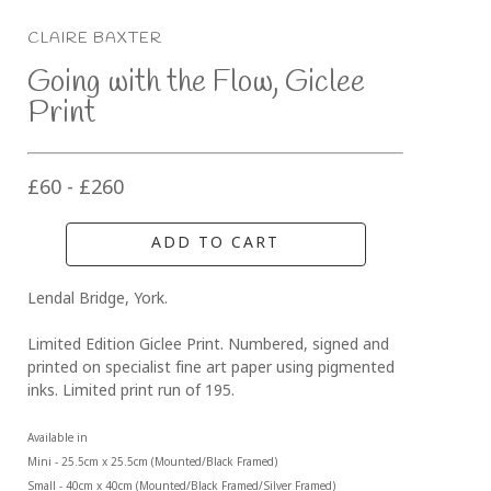
CLAIRE BAXTER
Going with the Flow, Giclee 
Print
£60 - £260
ADD TO CART
Lendal Bridge, York.
Limited Edition Giclee Print. Numbered, signed and 
printed on specialist fine art paper using pigmented 
inks. Limited print run of 195.
Available in 
Mini - 25.5cm x 25.5cm (Mounted/Black Framed)
Small - 40cm x 40cm (Mounted/Black Framed/Silver Framed)