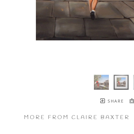
SHARE
MORE FROM CLAIRE BAXTER