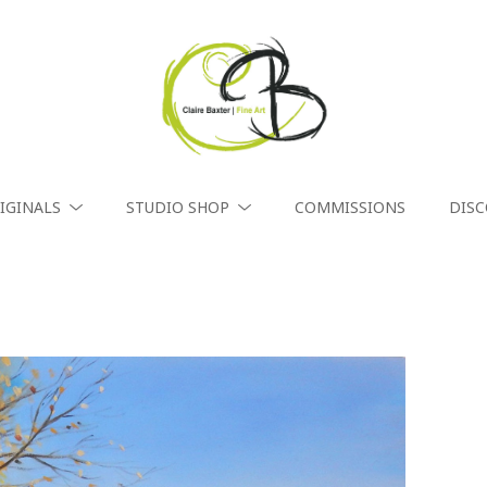
IGINALS
STUDIO SHOP
COMMISSIONS
DIS