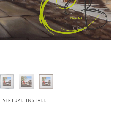
VIRTUAL INSTALL