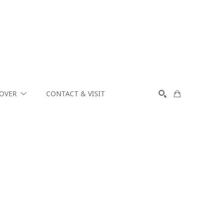
COVER
CONTACT & VISIT
SEARCH