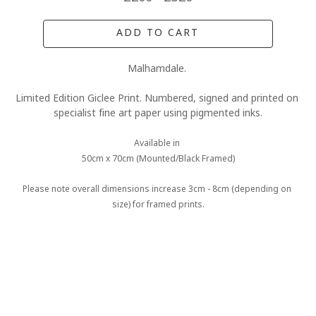
ADD TO CART
Malhamdale. 
Limited Edition Giclee Print. Numbered, signed and printed on 
specialist fine art paper using pigmented inks.
Available in 
50cm x 70cm (Mounted/Black Framed)
Please note overall dimensions increase 3cm - 8cm (depending on 
size) for framed prints.
MORE FROM CLAIRE BAXTER