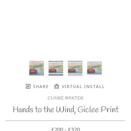
SHARE
VIRTUAL INSTALL
CLAIRE BAXTER
Hands to the Wind, Giclee Print
£200 - £320