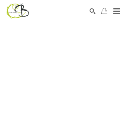
Search by keyword, artist name, artwork title or exhibitio
SEARCH