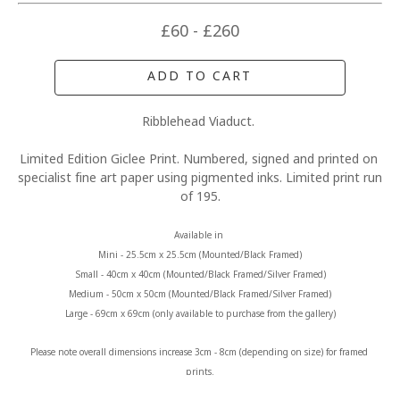
£60 - £260
ADD TO CART
Ribblehead Viaduct. 
Limited Edition Giclee Print. Numbered, signed and printed on 
specialist fine art paper using pigmented inks. Limited print run 
of 195.
Available in 
Mini - 25.5cm x 25.5cm (Mounted/Black Framed)
Small - 40cm x 40cm (Mounted/Black Framed/Silver Framed)
Medium - 50cm x 50cm (Mounted/Black Framed/Silver Framed)
Large - 69cm x 69cm (only available to purchase from the gallery)
Please note overall dimensions increase 3cm - 8cm (depending on size) for framed 
prints.