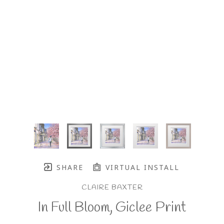
SHARE
VIRTUAL INSTALL
CLAIRE BAXTER
In Full Bloom, Giclee Print