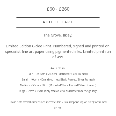
£60 - £260
ADD TO CART
The Grove, Ilkley. 
Limited Edition Giclee Print. Numbered, signed and printed on 
specialist fine art paper using pigmented inks. Limited print run 
of 495.
Available in 
Mini - 25.5cm x 25.5cm (Mounted/Black Framed)
Small - 40cm x 40cm (Mounted/Black Framed/Silver Framed)
Medium - 50cm x 50cm (Mounted/Black Framed/Silver Framed)
Large - 69cm x 69cm (only available to purchase from the gallery)
Please note overall dimensions increase 3cm - 8cm (depending on size) for framed 
prints.