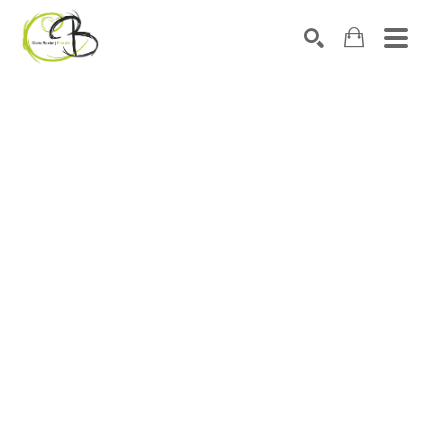
Search by keyword, artist name, artwork title or exhibitio
SEARCH