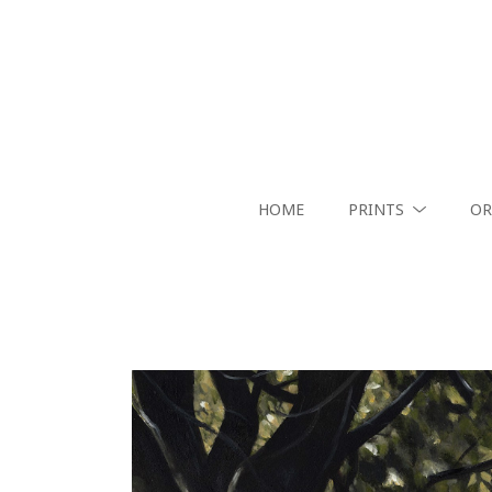
HOME
PRINTS
OR
Search by keyword, artist name, artwork title or exhibition