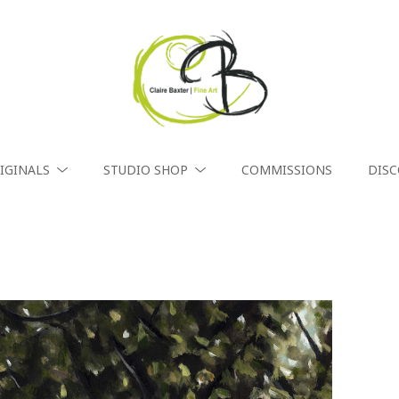
IGINALS
STUDIO SHOP
COMMISSIONS
DIS