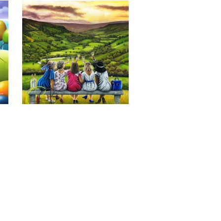
Last of the Summer Wine, Giclee 
Print