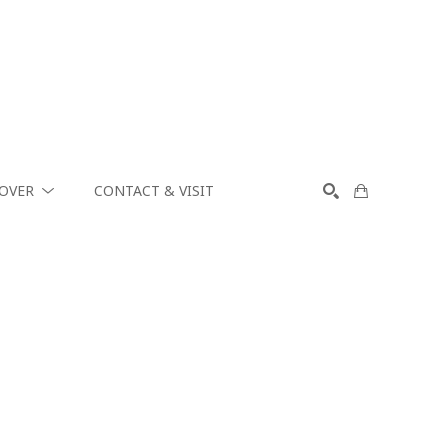
COVER
CONTACT & VISIT
SEARCH