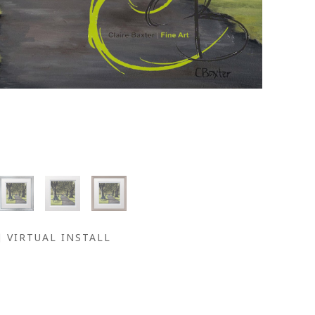
VIRTUAL INSTALL