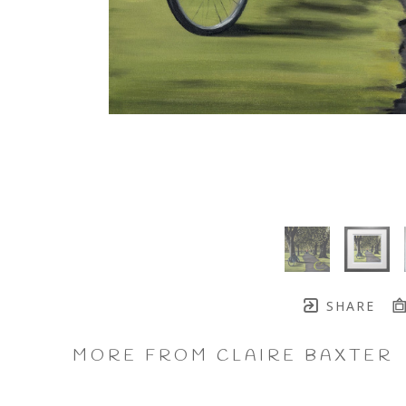
SHARE
MORE FROM CLAIRE BAXTER