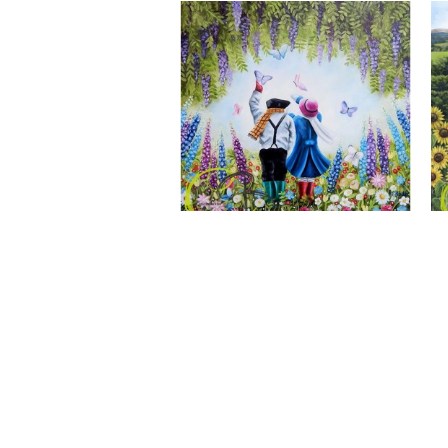
A Wonderful World, Giclee Print
CLAIRE BAXTER FINE ART