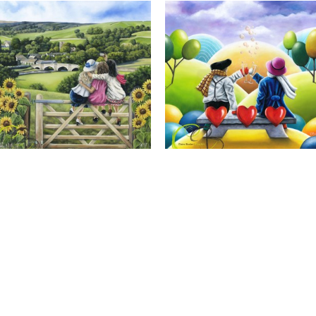
Calendar Girls, Giclee Print
Cheers to Us, Giclee Print
Full Name *
Email Address *