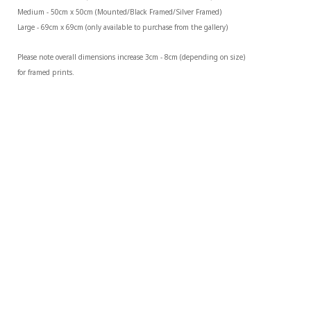
Medium - 50cm x 50cm (Mounted/Black Framed/Silver Framed)
Large - 69cm x 69cm (only available to purchase from the gallery)
Please note overall dimensions increase 3cm - 8cm (depending on size) 
for framed prints.