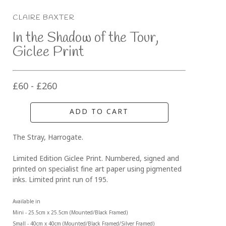
CLAIRE BAXTER
In the Shadow of the Tour, 
Giclee Print
£60 - £260
ADD TO CART
The Stray, Harrogate. 
Limited Edition Giclee Print. Numbered, signed and 
printed on specialist fine art paper using pigmented 
inks. Limited print run of 195.
Available in 
Mini - 25.5cm x 25.5cm (Mounted/Black Framed)
Small - 40cm x 40cm (Mounted/Black Framed/Silver Framed)