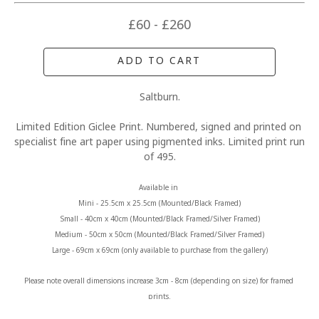
£60 - £260
ADD TO CART
Saltburn.
Limited Edition Giclee Print. Numbered, signed and printed on 
specialist fine art paper using pigmented inks. Limited print run 
of 495.
Available in 
Mini - 25.5cm x 25.5cm (Mounted/Black Framed)
Small - 40cm x 40cm (Mounted/Black Framed/Silver Framed)
Medium - 50cm x 50cm (Mounted/Black Framed/Silver Framed)
Large - 69cm x 69cm (only available to purchase from the gallery)
Please note overall dimensions increase 3cm - 8cm (depending on size) for framed 
prints.