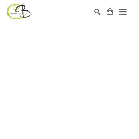
Search by keyword, artist name, artwork title or exhibitio
SEARCH