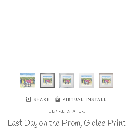
SHARE
VIRTUAL INSTALL
CLAIRE BAXTER
Last Day on the Prom, Giclee Print