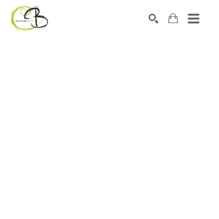
Search by keyword, artist name, artwork title or exhibitio
SEARCH