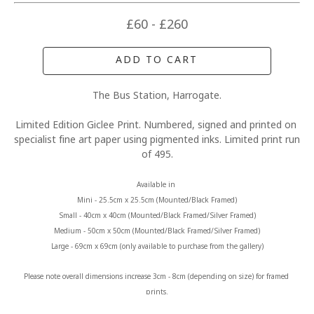
£60 - £260
ADD TO CART
The Bus Station, Harrogate.
Limited Edition Giclee Print. Numbered, signed and printed on 
specialist fine art paper using pigmented inks. Limited print run 
of 495.
Available in 
Mini - 25.5cm x 25.5cm (Mounted/Black Framed)
Small - 40cm x 40cm (Mounted/Black Framed/Silver Framed)
Medium - 50cm x 50cm (Mounted/Black Framed/Silver Framed)
Large - 69cm x 69cm (only available to purchase from the gallery)
Please note overall dimensions increase 3cm - 8cm (depending on size) for framed 
prints.