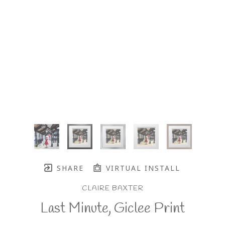
SHARE
VIRTUAL INSTALL
CLAIRE BAXTER
Last Minute, Giclee Print