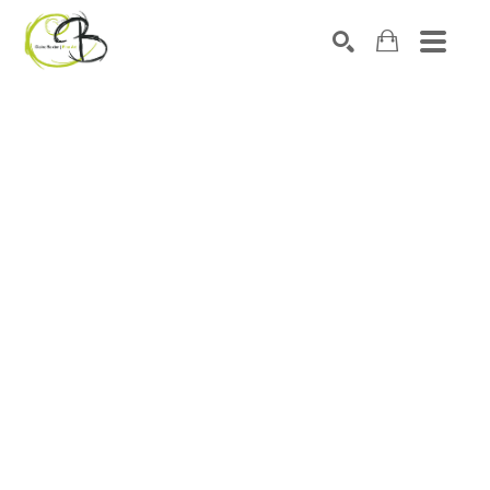
Search by keyword, artist name, artwork title or exhibitio
SEARCH