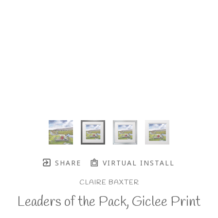
SHARE
VIRTUAL INSTALL
CLAIRE BAXTER
Leaders of the Pack, Giclee Print