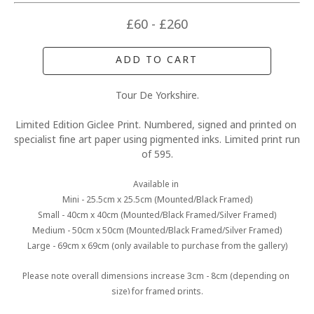
£60 - £260
ADD TO CART
Tour De Yorkshire.
Limited Edition Giclee Print. Numbered, signed and printed on 
specialist fine art paper using pigmented inks. Limited print run 
of 595.
Available in 
Mini - 25.5cm x 25.5cm (Mounted/Black Framed)
Small - 40cm x 40cm (Mounted/Black Framed/Silver Framed)
Medium - 50cm x 50cm (Mounted/Black Framed/Silver Framed)
Large - 69cm x 69cm (only available to purchase from the gallery)
Please note overall dimensions increase 3cm - 8cm (depending on 
size) for framed prints.