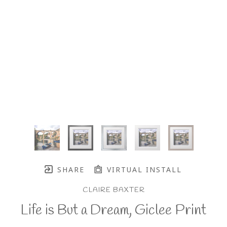
SHARE
VIRTUAL INSTALL
CLAIRE BAXTER
Life is But a Dream, Giclee Print