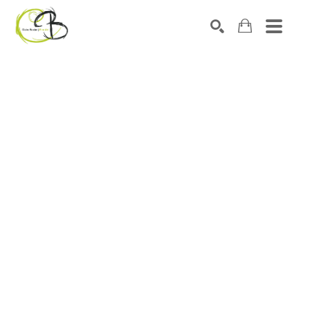
Search by keyword, artist name, artwork title or exhibitio
SEARCH