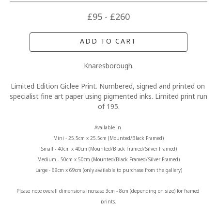
£95 - £260
ADD TO CART
Knaresborough.
Limited Edition Giclee Print. Numbered, signed and printed on 
specialist fine art paper using pigmented inks. Limited print run 
of 195.
Available in 
Mini - 25.5cm x 25.5cm (Mounted/Black Framed)
Small - 40cm x 40cm (Mounted/Black Framed/Silver Framed)
Medium - 50cm x 50cm (Mounted/Black Framed/Silver Framed)
Large - 69cm x 69cm (only available to purchase from the gallery)
Please note overall dimensions increase 3cm - 8cm (depending on size) for framed 
prints.