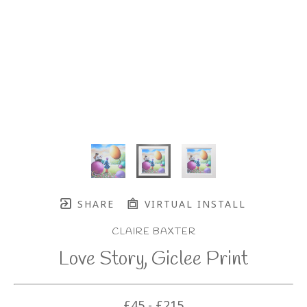
SHARE
VIRTUAL INSTALL
CLAIRE BAXTER
Love Story, Giclee Print
£45 - £215