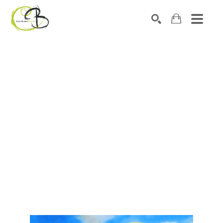
Search by keyword, artist name, artwork title or exhibitio
SEARCH