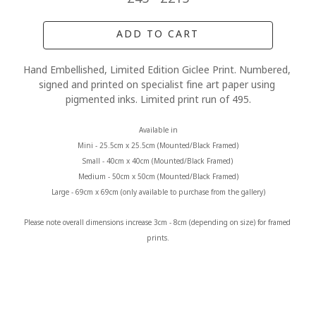
ADD TO CART
Hand Embellished, Limited Edition Giclee Print. Numbered, 
signed and printed on specialist fine art paper using 
pigmented inks. Limited print run of 495.
Available in
Mini - 25.5cm x 25.5cm (Mounted/Black Framed)
Small - 40cm x 40cm (Mounted/Black Framed) 
Medium - 50cm x 50cm (Mounted/Black Framed)
Large - 69cm x 69cm (only available to purchase from the gallery)
Please note overall dimensions increase 3cm - 8cm (depending on size) for framed 
prints.
MORE FROM CLAIRE BAXTER