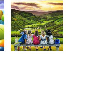
Last of the Summer Wine, Giclee 
Print