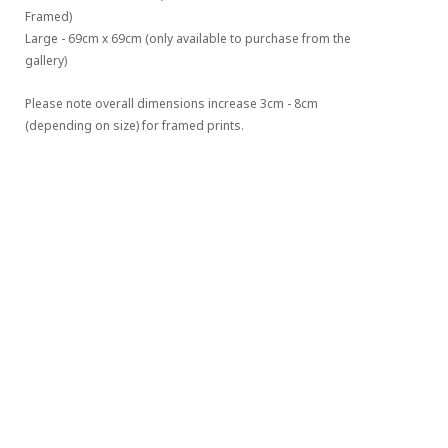
Framed)
Large - 69cm x 69cm (only available to purchase from the 
gallery)
Please note overall dimensions increase 3cm - 8cm 
(depending on size) for framed prints.