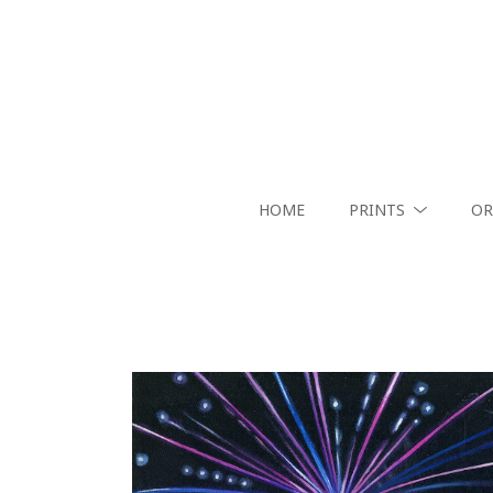
HOME
PRINTS
OR
Search by keyword, artist name, artwork title or exhibition