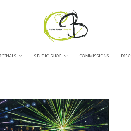
IGINALS
STUDIO SHOP
COMMISSIONS
DIS