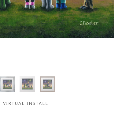
VIRTUAL INSTALL