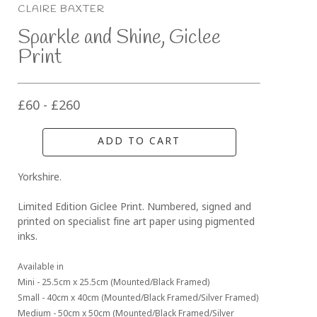
CLAIRE BAXTER
Sparkle and Shine, Giclee 
Print
£60 - £260
ADD TO CART
Yorkshire.
Limited Edition Giclee Print. Numbered, signed and 
printed on specialist fine art paper using pigmented 
inks.
Available in 
Mini - 25.5cm x 25.5cm (Mounted/Black Framed)
Small - 40cm x 40cm (Mounted/Black Framed/Silver Framed)
Medium - 50cm x 50cm (Mounted/Black Framed/Silver 