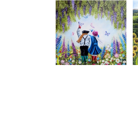
A Wonderful World, Giclee Print
CLAIRE BAXTER FINE ART