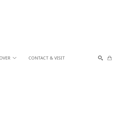
COVER
CONTACT & VISIT
SEARCH