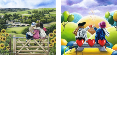
Calendar Girls, Giclee Print
Cheers to Us, Giclee Print
Full Name *
Email Address *