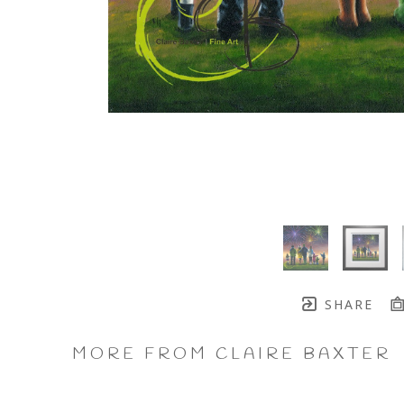
SHARE
MORE FROM CLAIRE BAXTER