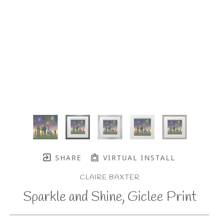
SHARE
VIRTUAL INSTALL
CLAIRE BAXTER
Sparkle and Shine, Giclee Print