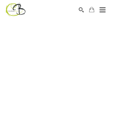
Search by keyword, artist name, artwork title or exhibitio
SEARCH