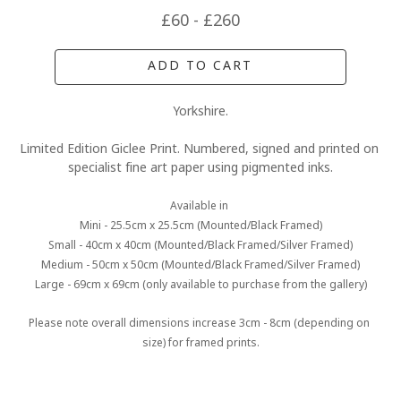
£60 - £260
ADD TO CART
Yorkshire.
Limited Edition Giclee Print. Numbered, signed and printed on 
specialist fine art paper using pigmented inks.
Available in 
Mini - 25.5cm x 25.5cm (Mounted/Black Framed)
Small - 40cm x 40cm (Mounted/Black Framed/Silver Framed)
Medium - 50cm x 50cm (Mounted/Black Framed/Silver Framed)
Large - 69cm x 69cm (only available to purchase from the gallery)
Please note overall dimensions increase 3cm - 8cm (depending on 
size) for framed prints.