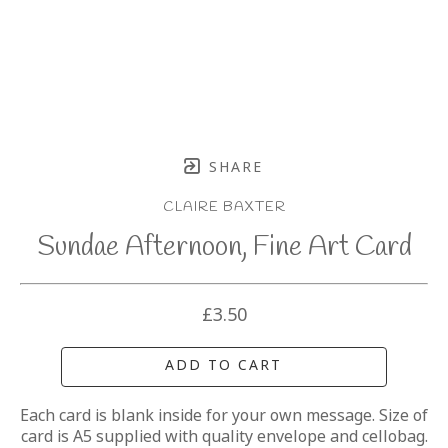
SHARE
CLAIRE BAXTER
Sundae Afternoon, Fine Art Card
£3.50
ADD TO CART
Each card is blank inside for your own message. Size of 
card is A5 supplied with quality envelope and cellobag.