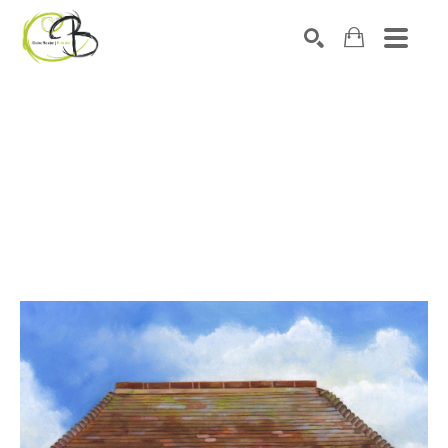
Search by keyword, artist name, artwork title or exhibitio
SEARCH