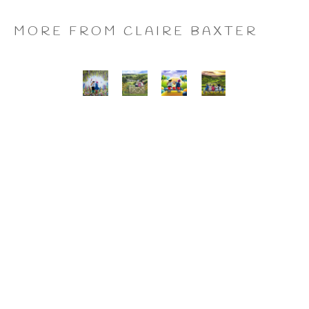
MORE FROM CLAIRE BAXTER
A 
Calendar 
Cheers 
Last 
Wonderful 
Girls, 
to 
of 
World, 
Giclee 
Us, 
the 
Giclee 
Print
Giclee 
Summer 
Print
Print
Wine, 
Giclee 
Print
CLAIRE BAXTER FINE 
ART