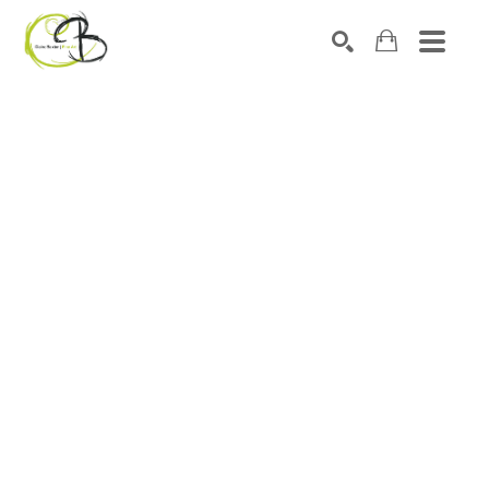
Search by keyword, artist name, artwork title or exhibitio
SEARCH