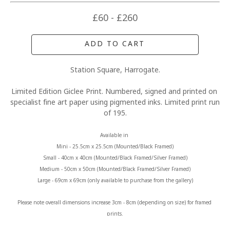
£60 - £260
ADD TO CART
Station Square, Harrogate.
Limited Edition Giclee Print. Numbered, signed and printed on 
specialist fine art paper using pigmented inks. Limited print run 
of 195.
Available in 
Mini - 25.5cm x 25.5cm (Mounted/Black Framed)
Small - 40cm x 40cm (Mounted/Black Framed/Silver Framed)
Medium - 50cm x 50cm (Mounted/Black Framed/Silver Framed)
Large - 69cm x 69cm (only available to purchase from the gallery)
Please note overall dimensions increase 3cm - 8cm (depending on size) for framed 
prints.