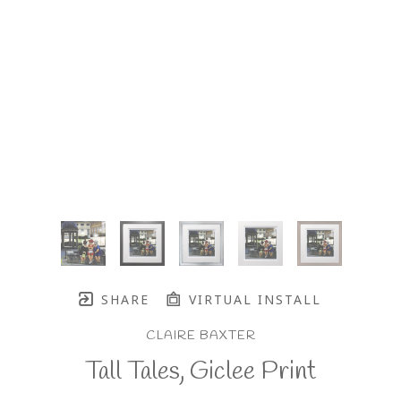
SHARE
VIRTUAL INSTALL
CLAIRE BAXTER
Tall Tales, Giclee Print