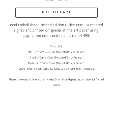
ADD TO CART
Hand Embellished, Limited Edition Giclee Print. Numbered, 
signed and printed on specialist fine art paper using 
pigmented inks. Limited print run of 495.
Available in
Mini - 25.5cm x 25.5cm (Mounted/Black Framed)
Small - 40cm x 40cm (Mounted/Black Framed) 
Medium - 50cm x 50cm (Mounted/Black Framed)
Large - 69cm x 69cm (only available to purchase from the gallery)
Please note overall dimensions increase 3cm - 8cm (depending on size) for framed 
prints.
MORE FROM CLAIRE BAXTER