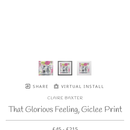
SHARE
VIRTUAL INSTALL
CLAIRE BAXTER
That Glorious Feeling, Giclee Print
£45 - £215