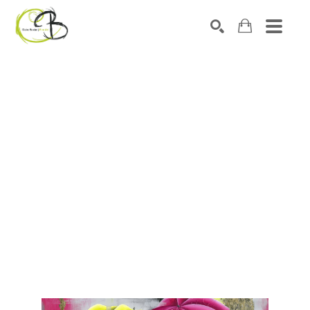
Search by keyword, artist name, artwork title or exhibitio
SEARCH