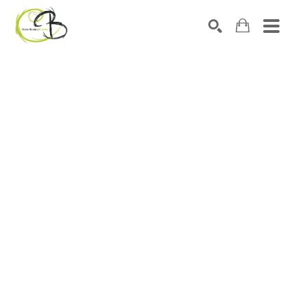
Search by keyword, artist name, artwork title or exhibitio
SEARCH