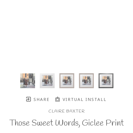
SHARE
VIRTUAL INSTALL
CLAIRE BAXTER
Those Sweet Words, Giclee Print