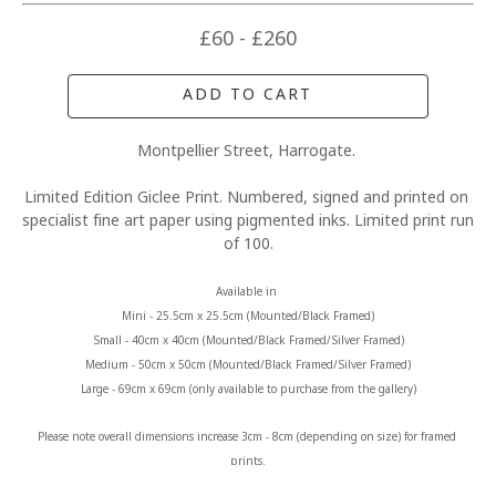
£60 - £260
ADD TO CART
Montpellier Street, Harrogate. 
Limited Edition Giclee Print. Numbered, signed and printed on 
specialist fine art paper using pigmented inks. Limited print run 
of 100.
Available in 
Mini - 25.5cm x 25.5cm (Mounted/Black Framed)
Small - 40cm x 40cm (Mounted/Black Framed/Silver Framed)
Medium - 50cm x 50cm (Mounted/Black Framed/Silver Framed)
Large - 69cm x 69cm (only available to purchase from the gallery)
Please note overall dimensions increase 3cm - 8cm (depending on size) for framed 
prints.