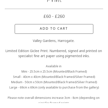
Print
£60 - £260
ADD TO CART
Valley Gardens, Harrogate. 
Limited Edition Giclee Print. Numbered, signed and printed on 
specialist fine art paper using pigmented inks.
Available in 
Mini - 25.5cm x 25.5cm (Mounted/Black Framed)
Small - 40cm x 40cm (Mounted/Black Framed/Silver Framed)
Medium - 50cm x 50cm (Mounted/Black Framed/Silver Framed)
Large - 69cm x 69cm (only available to purchase from the gallery)
Please note overall dimensions increase 3cm - 8cm (depending on 
size) for framed prints.