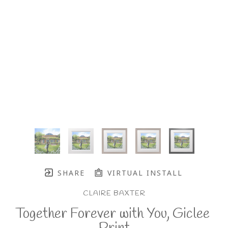
SHARE
VIRTUAL INSTALL
CLAIRE BAXTER
Together Forever with You, Giclee 