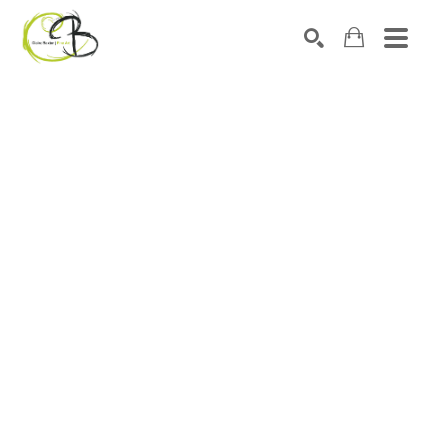
Search by keyword, artist name, artwork title or exhibitio
SEARCH