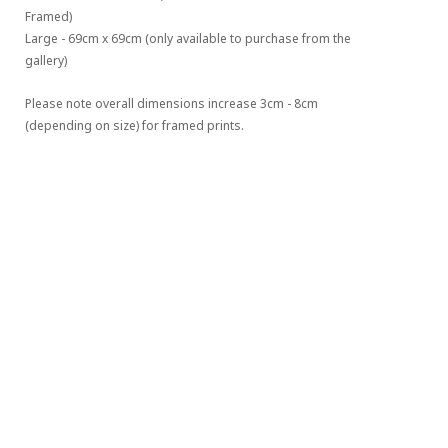
Framed)
Large - 69cm x 69cm (only available to purchase from the 
gallery)
Please note overall dimensions increase 3cm - 8cm 
(depending on size) for framed prints.