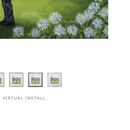
VIRTUAL INSTALL