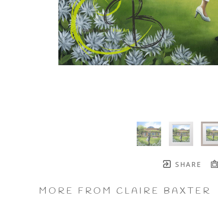
SHARE
MORE FROM CLAIRE BAXTER