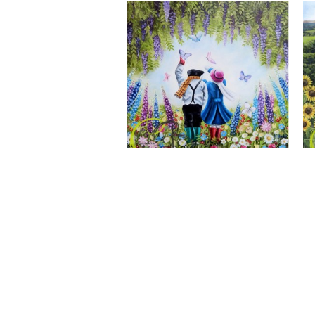
A Wonderful World, Giclee Print
CLAIRE BAXTER FINE ART