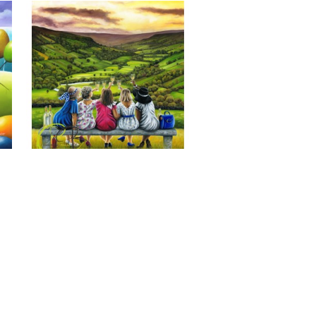
Last of the Summer Wine, Giclee 
Print