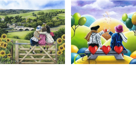
Calendar Girls, Giclee Print
Cheers to Us, Giclee Print
Full Name *
Email Address *