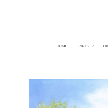
HOME
PRINTS
OR
Search by keyword, artist name, artwork title or exhibition