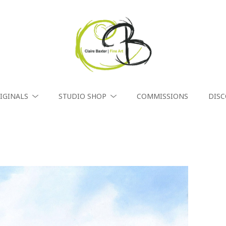
IGINALS
STUDIO SHOP
COMMISSIONS
DIS