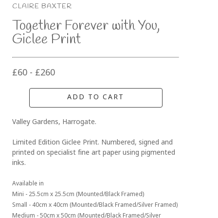
CLAIRE BAXTER
Together Forever with You, 
Giclee Print
£60 - £260
ADD TO CART
Valley Gardens, Harrogate. 
Limited Edition Giclee Print. Numbered, signed and 
printed on specialist fine art paper using pigmented 
inks.
Available in 
Mini - 25.5cm x 25.5cm (Mounted/Black Framed)
Small - 40cm x 40cm (Mounted/Black Framed/Silver Framed)
Medium - 50cm x 50cm (Mounted/Black Framed/Silver 