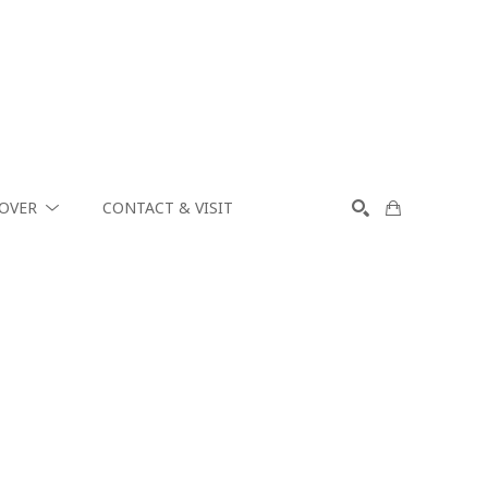
COVER
CONTACT & VISIT
SEARCH