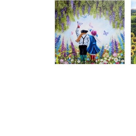
A Wonderful World, Giclee Print
CLAIRE BAXTER FINE ART