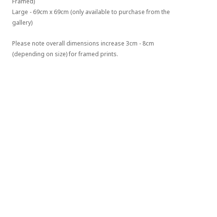
Framed)
Large - 69cm x 69cm (only available to purchase from the 
gallery)
Please note overall dimensions increase 3cm - 8cm 
(depending on size) for framed prints.