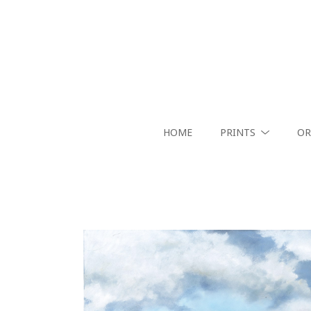
HOME
PRINTS
OR
Search by keyword, artist name, artwork title or exhibition