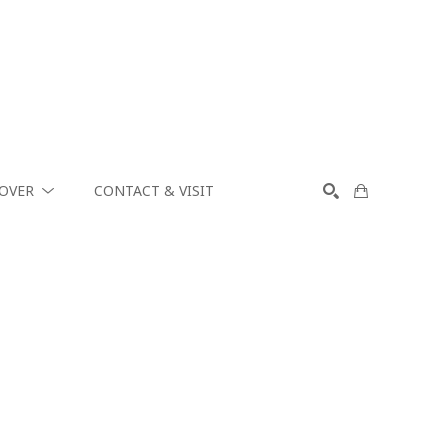
COVER
CONTACT & VISIT
SEARCH