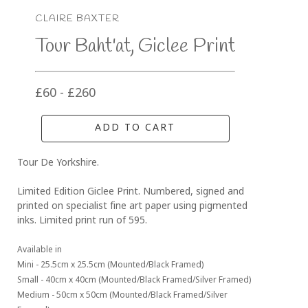
CLAIRE BAXTER
Tour Baht'at, Giclee Print
£60 - £260
ADD TO CART
Tour De Yorkshire. 
Limited Edition Giclee Print. Numbered, signed and 
printed on specialist fine art paper using pigmented 
inks. Limited print run of 595.
Available in 
Mini - 25.5cm x 25.5cm (Mounted/Black Framed)
Small - 40cm x 40cm (Mounted/Black Framed/Silver Framed)
Medium - 50cm x 50cm (Mounted/Black Framed/Silver 