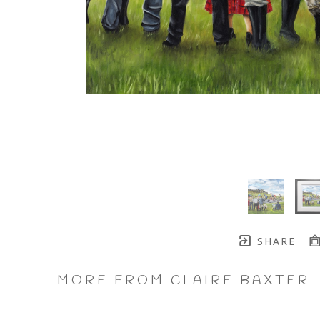
SHARE
MORE FROM CLAIRE BAXTER