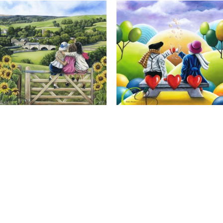
Calendar Girls, Giclee Print
Cheers to Us, Giclee Print
Full Name *
Email Address *