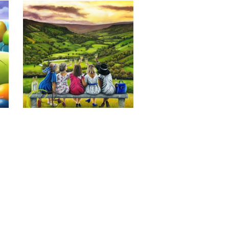
Last of the Summer Wine, Giclee 
Print