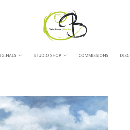
IGINALS
STUDIO SHOP
COMMISSIONS
DIS