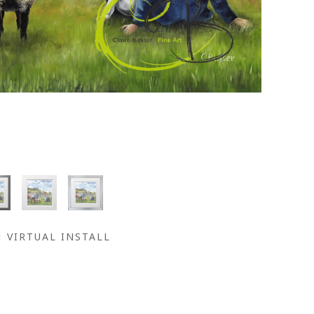
VIRTUAL INSTALL