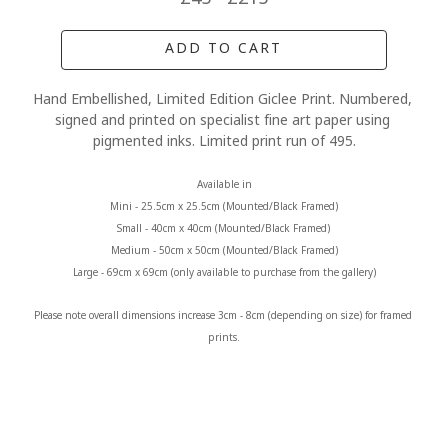
ADD TO CART
Hand Embellished, Limited Edition Giclee Print. Numbered, 
signed and printed on specialist fine art paper using 
pigmented inks. Limited print run of 495.
Available in
Mini - 25.5cm x 25.5cm (Mounted/Black Framed)
Small - 40cm x 40cm (Mounted/Black Framed) 
Medium - 50cm x 50cm (Mounted/Black Framed)
Large - 69cm x 69cm (only available to purchase from the gallery)
Please note overall dimensions increase 3cm - 8cm (depending on size) for framed 
prints.
MORE FROM CLAIRE BAXTER