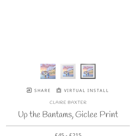
SHARE
VIRTUAL INSTALL
CLAIRE BAXTER
Up the Bantams, Giclee Print
£45 - £215