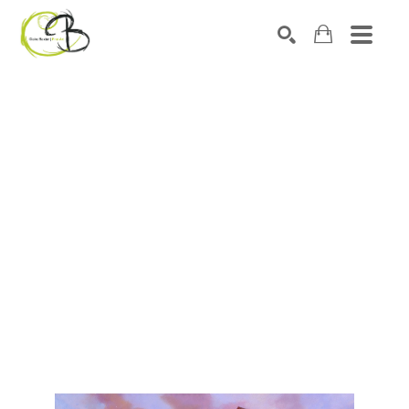
Search by keyword, artist name, artwork title or exhibitio
SEARCH