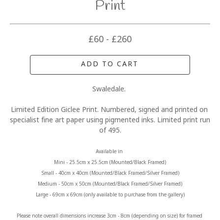
Print
£60 - £260
ADD TO CART
Swaledale. 
Limited Edition Giclee Print. Numbered, signed and printed on 
specialist fine art paper using pigmented inks. Limited print run 
of 495.
Available in 
Mini - 25.5cm x 25.5cm (Mounted/Black Framed)
Small - 40cm x 40cm (Mounted/Black Framed/Silver Framed)
Medium - 50cm x 50cm (Mounted/Black Framed/Silver Framed)
Large - 69cm x 69cm (only available to purchase from the gallery)
Please note overall dimensions increase 3cm - 8cm (depending on size) for framed 