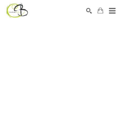
Search by keyword, artist name, artwork title or exhibitio
SEARCH