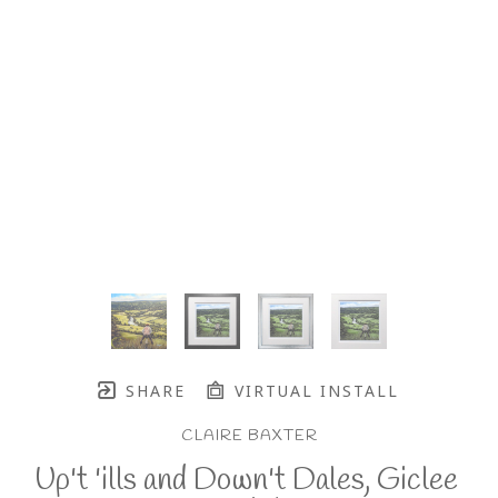
SHARE
VIRTUAL INSTALL
CLAIRE BAXTER
Up't 'ills and Down't Dales, Giclee 