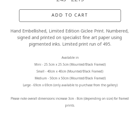
ADD TO CART
Hand Embellished, Limited Edition Giclee Print. Numbered, 
signed and printed on specialist fine art paper using 
pigmented inks. Limited print run of 495.
Available in
Mini - 25.5cm x 25.5cm (Mounted/Black Framed)
Small - 40cm x 40cm (Mounted/Black Framed) 
Medium - 50cm x 50cm (Mounted/Black Framed)
Large - 69cm x 69cm (only available to purchase from the gallery)
Please note overall dimensions increase 3cm - 8cm (depending on size) for framed 
prints.
MORE FROM CLAIRE BAXTER