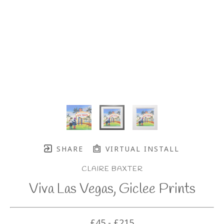
SHARE
VIRTUAL INSTALL
CLAIRE BAXTER
Viva Las Vegas, Giclee Prints
£45 - £215