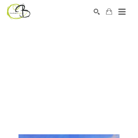
Search by keyword, artist name, artwork title or exhibitio
SEARCH