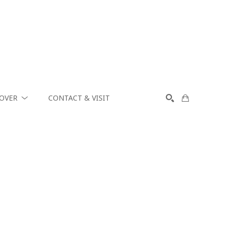
COVER
CONTACT & VISIT
SEARCH