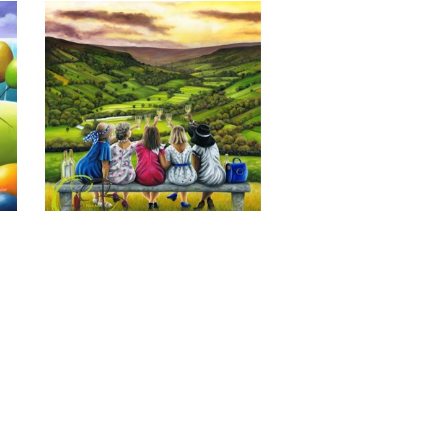
Last of the Summer Wine, Giclee 
Print