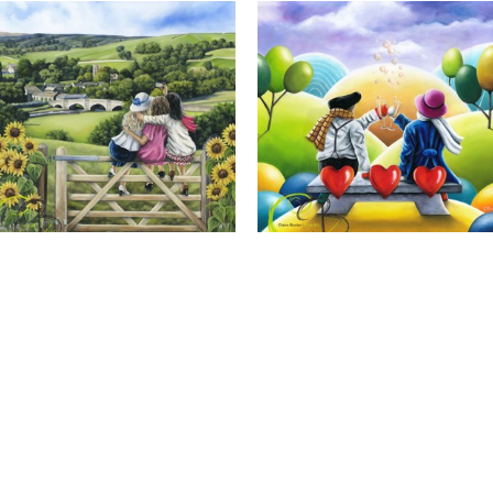
Calendar Girls, Giclee Print
Cheers to Us, Giclee Print
Full Name *
Email Address *