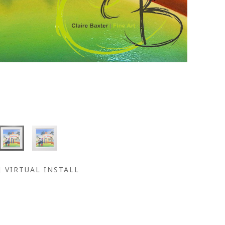
VIRTUAL INSTALL