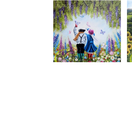
A Wonderful World, Giclee Print
CLAIRE BAXTER FINE ART