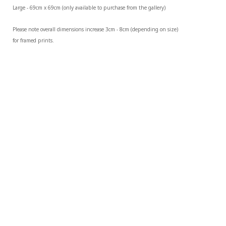
Large - 69cm x 69cm (only available to purchase from the gallery)
Please note overall dimensions increase 3cm - 8cm (depending on size) 
for framed prints.