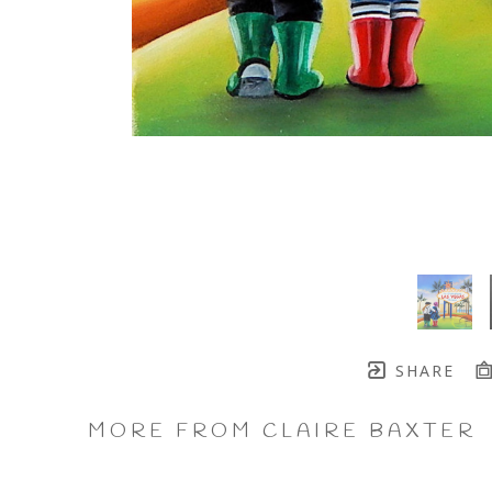
SHARE
MORE FROM CLAIRE BAXTER