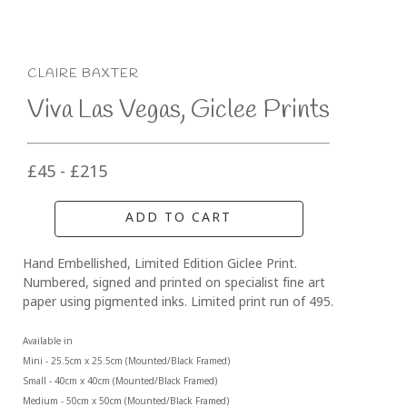
CLAIRE BAXTER
Viva Las Vegas, Giclee Prints
£45 - £215
ADD TO CART
Hand Embellished, Limited Edition Giclee Print. 
Numbered, signed and printed on specialist fine art 
paper using pigmented inks. Limited print run of 495.
Available in
Mini - 25.5cm x 25.5cm (Mounted/Black Framed)
Small - 40cm x 40cm (Mounted/Black Framed) 
Medium - 50cm x 50cm (Mounted/Black Framed)