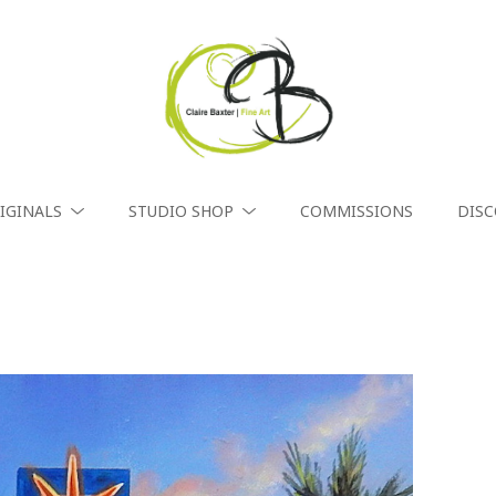
IGINALS
STUDIO SHOP
COMMISSIONS
DIS