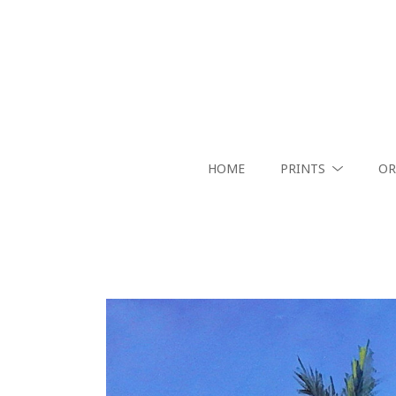
HOME
PRINTS
OR
Search by keyword, artist name, artwork title or exhibition