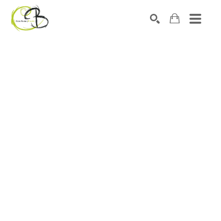
Search by keyword, artist name, artwork title or exhibitio
SEARCH