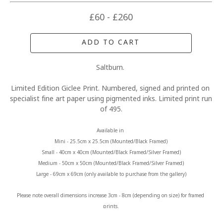
£60 - £260
ADD TO CART
Saltburn. 
Limited Edition Giclee Print. Numbered, signed and printed on 
specialist fine art paper using pigmented inks. Limited print run 
of 495.
Available in 
Mini - 25.5cm x 25.5cm (Mounted/Black Framed)
Small - 40cm x 40cm (Mounted/Black Framed/Silver Framed)
Medium - 50cm x 50cm (Mounted/Black Framed/Silver Framed)
Large - 69cm x 69cm (only available to purchase from the gallery)
Please note overall dimensions increase 3cm - 8cm (depending on size) for framed 
prints.