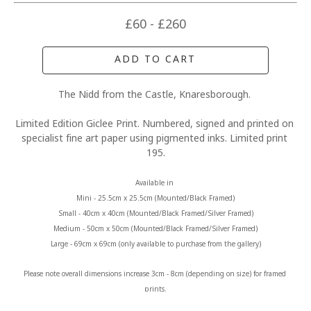
£60 - £260
ADD TO CART
The Nidd from the Castle, Knaresborough. 
Limited Edition Giclee Print. Numbered, signed and printed on 
specialist fine art paper using pigmented inks. Limited print 
195.
Available in 
Mini - 25.5cm x 25.5cm (Mounted/Black Framed)
Small - 40cm x 40cm (Mounted/Black Framed/Silver Framed)
Medium - 50cm x 50cm (Mounted/Black Framed/Silver Framed)
Large - 69cm x 69cm (only available to purchase from the gallery)
Please note overall dimensions increase 3cm - 8cm (depending on size) for framed 
prints.