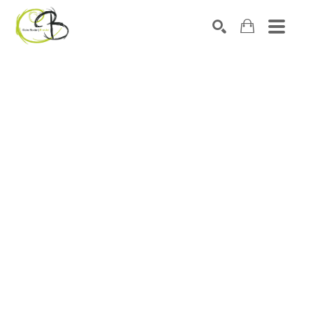
Search by keyword, artist name, artwork title or exhibitio
SEARCH