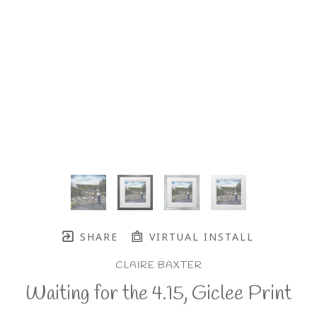
SHARE
VIRTUAL INSTALL
CLAIRE BAXTER
Waiting for the 4.15, Giclee Print