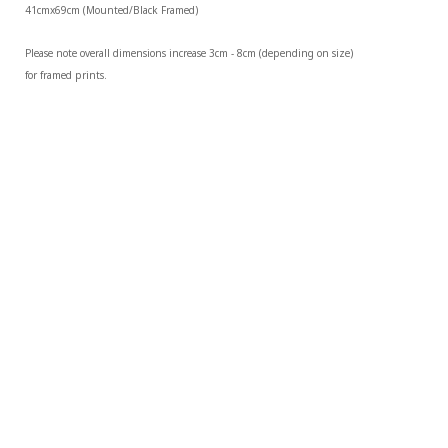
41cmx69cm (Mounted/Black Framed)
Please note overall dimensions increase 3cm - 8cm (depending on size) 
for framed prints.