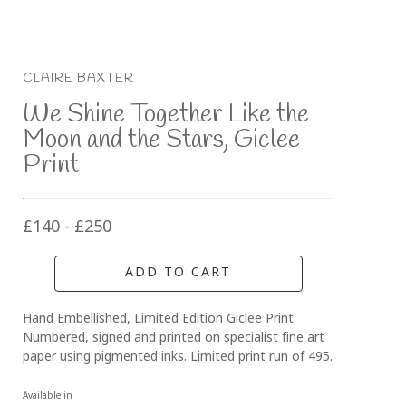
CLAIRE BAXTER
We Shine Together Like the 
Moon and the Stars, Giclee 
Print
£140 - £250
ADD TO CART
Hand Embellished, Limited Edition Giclee Print. 
Numbered, signed and printed on specialist fine art 
paper using pigmented inks. Limited print run of 495.
Available in