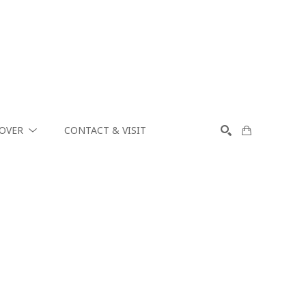
COVER
CONTACT & VISIT
SEARCH