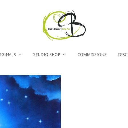
IGINALS
STUDIO SHOP
COMMISSIONS
DIS