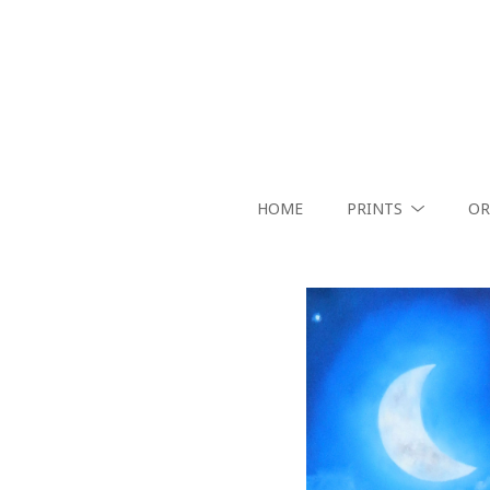
HOME
PRINTS
OR
Search by keyword, artist name, artwork title or exhibition