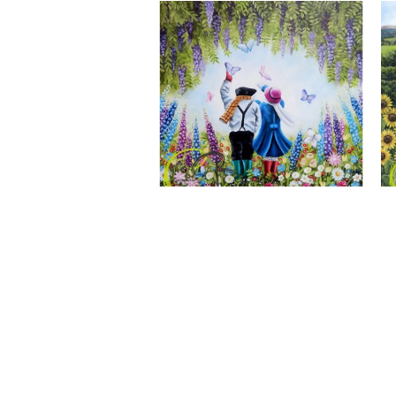
A Wonderful World, Giclee Print
CLAIRE BAXTER FINE ART