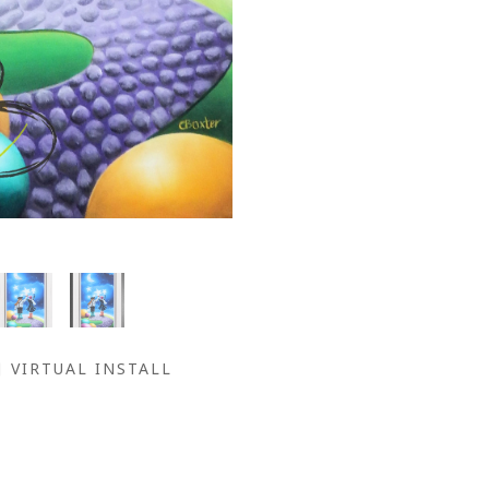
VIRTUAL INSTALL