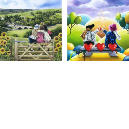
Calendar Girls, Giclee Print
Cheers to Us, Giclee Print
Full Name *
Email Address *