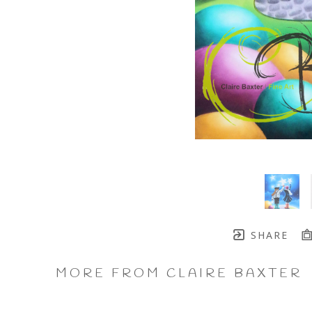
SHARE
MORE FROM CLAIRE BAXTER