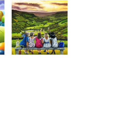
Last of the Summer Wine, Giclee 
Print