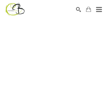
Search by keyword, artist name, artwork title or exhibitio
SEARCH