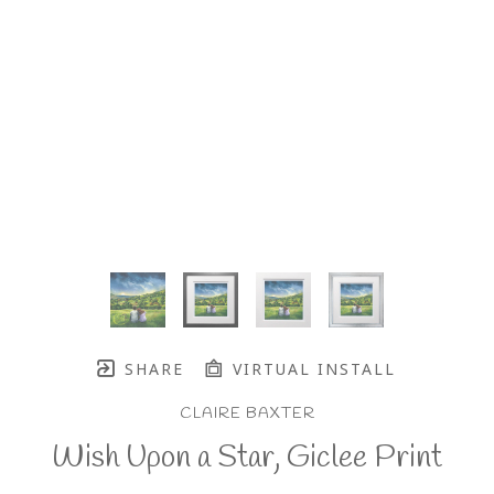
SHARE
VIRTUAL INSTALL
CLAIRE BAXTER
Wish Upon a Star, Giclee Print