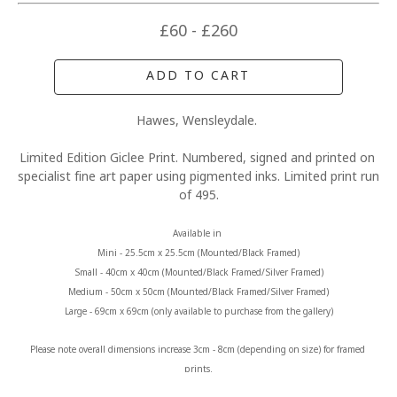
£60 - £260
ADD TO CART
Hawes, Wensleydale. 
Limited Edition Giclee Print. Numbered, signed and printed on 
specialist fine art paper using pigmented inks. Limited print run 
of 495.
Available in 
Mini - 25.5cm x 25.5cm (Mounted/Black Framed)
Small - 40cm x 40cm (Mounted/Black Framed/Silver Framed)
Medium - 50cm x 50cm (Mounted/Black Framed/Silver Framed)
Large - 69cm x 69cm (only available to purchase from the gallery)
Please note overall dimensions increase 3cm - 8cm (depending on size) for framed 
prints.