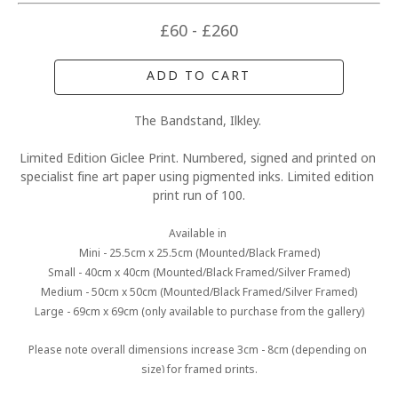
£60 - £260
ADD TO CART
The Bandstand, Ilkley. 
Limited Edition Giclee Print. Numbered, signed and printed on 
specialist fine art paper using pigmented inks. Limited edition 
print run of 100.
Available in 
Mini - 25.5cm x 25.5cm (Mounted/Black Framed)
Small - 40cm x 40cm (Mounted/Black Framed/Silver Framed)
Medium - 50cm x 50cm (Mounted/Black Framed/Silver Framed)
Large - 69cm x 69cm (only available to purchase from the gallery)
Please note overall dimensions increase 3cm - 8cm (depending on 
size) for framed prints.