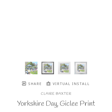
SHARE
VIRTUAL INSTALL
CLAIRE BAXTER
Yorkshire Day, Giclee Print