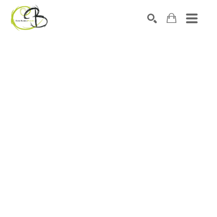
Search by keyword, artist name, artwork title or exhibitio
SEARCH