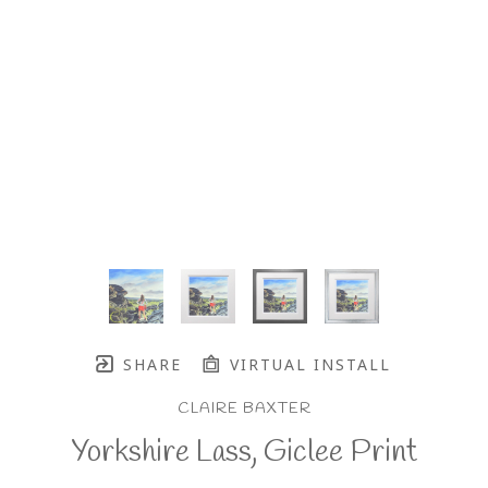
SHARE
VIRTUAL INSTALL
CLAIRE BAXTER
Yorkshire Lass, Giclee Print