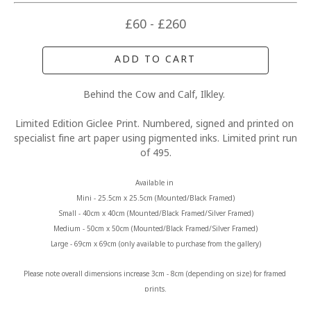
£60 - £260
ADD TO CART
Behind the Cow and Calf, Ilkley. 
Limited Edition Giclee Print. Numbered, signed and printed on 
specialist fine art paper using pigmented inks. Limited print run 
of 495.
Available in 
Mini - 25.5cm x 25.5cm (Mounted/Black Framed)
Small - 40cm x 40cm (Mounted/Black Framed/Silver Framed)
Medium - 50cm x 50cm (Mounted/Black Framed/Silver Framed)
Large - 69cm x 69cm (only available to purchase from the gallery)
Please note overall dimensions increase 3cm - 8cm (depending on size) for framed 
prints.