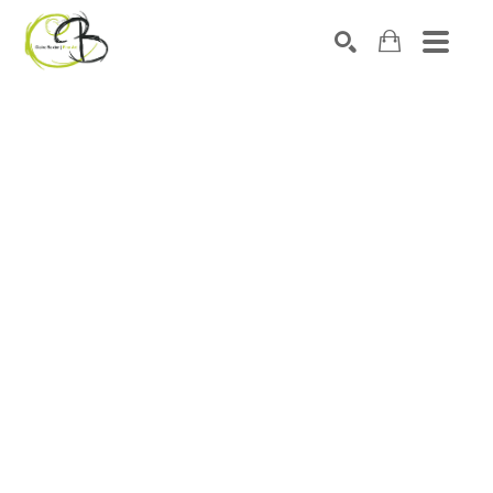
Search by keyword, artist name, artwork title or exhibitio
SEARCH