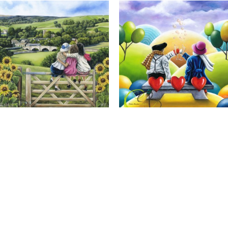
Calendar Girls, Giclee Print
Cheers to Us, Giclee Print
Full Name *
Email Address *