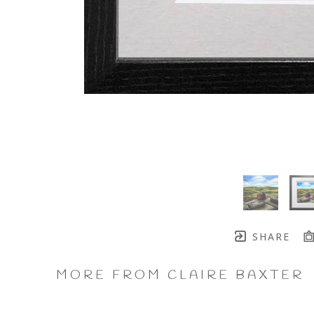
SHARE
MORE FROM CLAIRE BAXTER