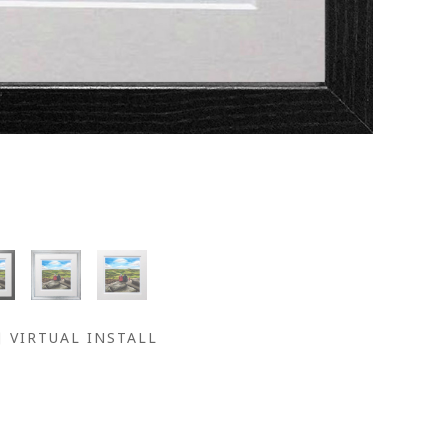
VIRTUAL INSTALL