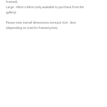
Framed)
Large - 69cm x 69cm (only available to purchase from the 
gallery)
Please note overall dimensions increase 3cm - 8cm 
(depending on size) for framed prints.