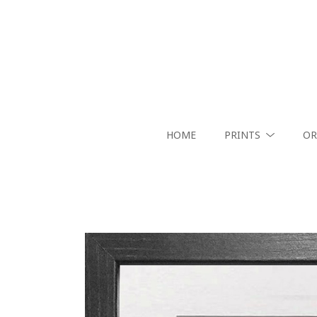
HOME
PRINTS
OR
Search by keyword, artist name, artwork title or exhibition