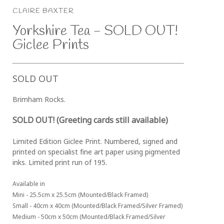
CLAIRE BAXTER
Yorkshire Tea - SOLD OUT! 
Giclee Prints
SOLD OUT
Brimham Rocks. 
SOLD OUT! (Greeting cards still available)
Limited Edition Giclee Print. Numbered, signed and 
printed on specialist fine art paper using pigmented 
inks. Limited print run of 195.
Available in 
Mini - 25.5cm x 25.5cm (Mounted/Black Framed)
Small - 40cm x 40cm (Mounted/Black Framed/Silver Framed)
Medium - 50cm x 50cm (Mounted/Black Framed/Silver 