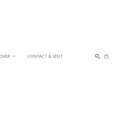
COVER
CONTACT & VISIT
SEARCH