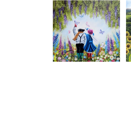
A Wonderful World, Giclee Print
CLAIRE BAXTER FINE ART