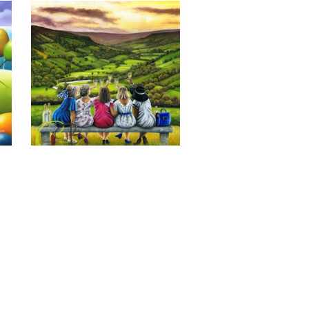
Last of the Summer Wine, Giclee 
Print