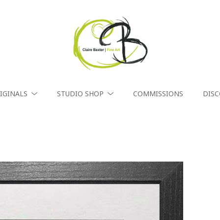
IGINALS
STUDIO SHOP
COMMISSIONS
DIS